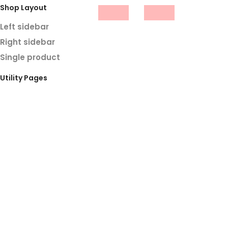
Shop Layout
Left sidebar
Right sidebar
Single product
Utility Pages