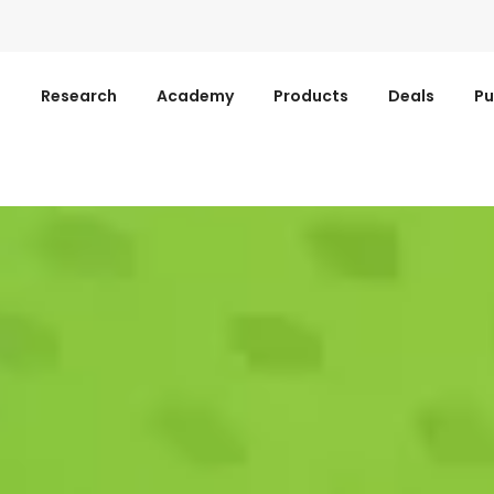
s
Research
Academy
Products
Deals
Pu