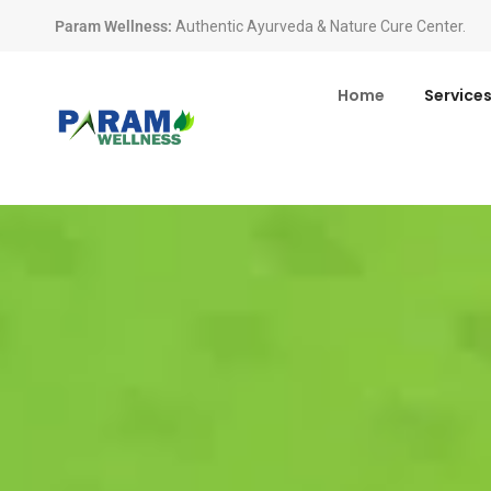
Param Wellness
:
Authentic Ayurveda & Nature Cure Center.
Home
Service