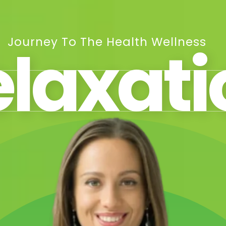
Journey To The Health Wellness
elaxati