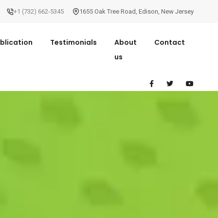
+1 (732) 662-5345
1655 Oak Tree Road
,
Edison
,
New Jersey
blication
Testimonials
About
Contact
us