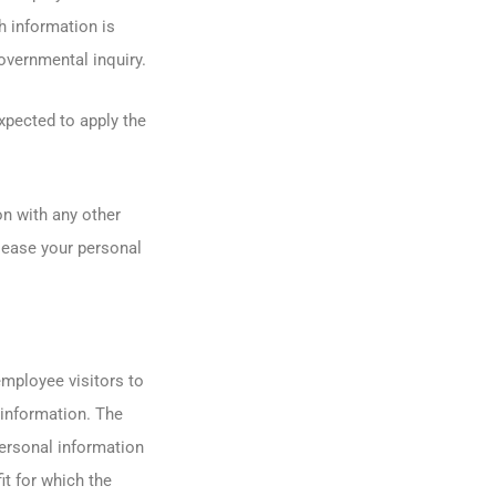
h information is
overnmental inquiry.
xpected to apply the
n with any other
 lease your personal
mployee visitors to
information. The
personal information
it for which the