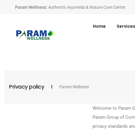
Param Wellness
:
Authentic Ayurveda & Nature Cure Center.
Home
Service
Privacy policy
Param Wellness
Welcome to Param Gro
Param Group of Compa
privacy standards and