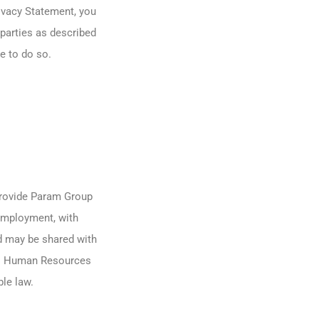
rivacy Statement, you
parties as described
e to do so.
provide Param Group
employment, with
 may be shared with
its Human Resources
le law.