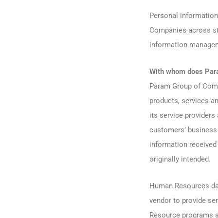
Personal information
Companies across sta
information manage
With whom does Para
Param Group of Compa
products, services 
its service providers
customers’ business 
information received
originally intended.
Human Resources data
vendor to provide se
Resource programs a