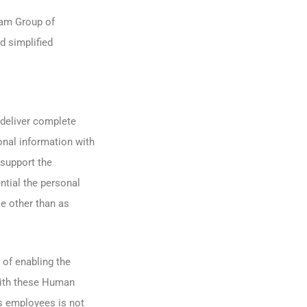
ram Group of
d simplified
 deliver complete
nal information with
 support the
ntial the personal
e other than as
 of enabling the
with these Human
s employees is not