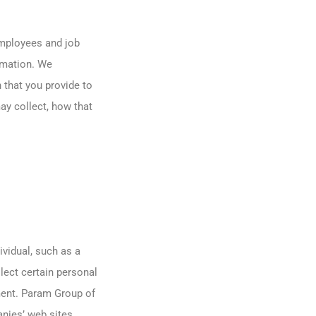
employees and job
rmation. We
 that you provide to
ay collect, how that
ividual, such as a
ect certain personal
ment. Param Group of
nies’ web sites