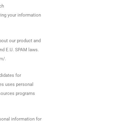
ch
ving your information
bout our product and
and E.U. SPAM laws.
om/
.
didates for
es uses personal
esources programs
onal information for