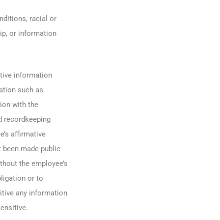
ditions, racial or
ip, or information
tive information
ation such as
ion with the
ed recordkeeping
e’s affirmative
ot been made public
ithout the employee’s
igation or to
itive any information
ensitive.