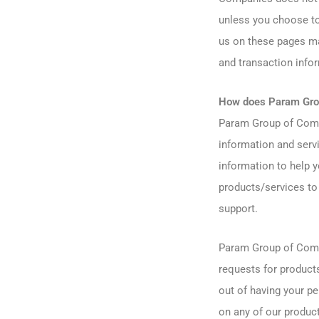
unless you choose to
us on these pages ma
and transaction info
How does Param Grou
Param Group of Compa
information and servi
information to help y
products/services to 
support.
Param Group of Compa
requests for products
out of having your pe
on any of our produc