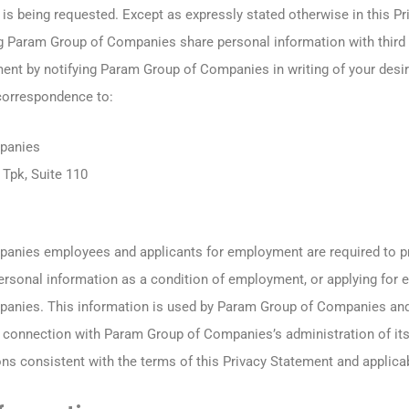
is being requested. Except as expressly stated otherwise in this P
g Param Group of Companies share personal information with third 
ment by notifying Param Group of Companies in writing of your desir
correspondence to:
panies
Tpk, Suite 110
anies employees and applicants for employment are required to 
rsonal information as a condition of employment, or applying for 
anies. This information is used by Param Group of Companies and
in connection with Param Group of Companies’s administration of 
ns consistent with the terms of this Privacy Statement and applicab