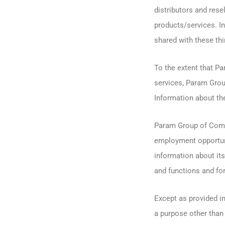
distributors and res
products/services. In
shared with these thir
To the extent that P
services, Param Grou
Information about th
Param Group of Compa
employment opportun
information about it
and functions and fo
Except as provided i
a purpose other than 