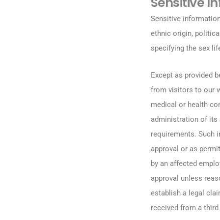
Sensitive I
Sensitive information
ethnic origin, politi
specifying the sex lif
Except as provided b
from visitors to our
medical or health con
administration of it
requirements. Such in
approval or as permit
by an affected employ
approval unless reas
establish a legal cla
received from a third 