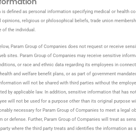
nformation
 is defined as personal information specifying medical or health con
cal opinions, religious or philosophical beliefs, trade union membersh
e of the individual.
elow, Param Group of Companies does not request or receive sensi
 web sites. Param Group of Companies may receive sensitive inform
ditions, or race and ethnic data regarding its employees in connect
s health and welfare benefit plans, or as part of government mandat
formation will not be shared with third parties without the employe
ted by applicable law. In addition, sensitive information that has n
ee will not be used for a purpose other than its original purpose w
onably necessary for Param Group of Companies to meet a legal obl
im or defense. Further, Param Group of Companies will treat as sens
party where the third party treats and identifies the information as s