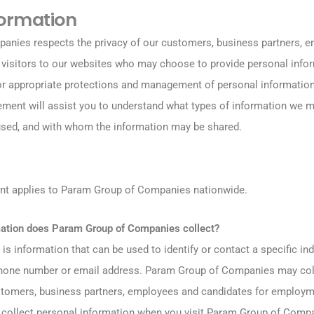
formation
nies respects the privacy of our customers, business partners, 
r visitors to our websites who may choose to provide personal info
or appropriate protections and management of personal information
tement will assist you to understand what types of information we m
sed, and with whom the information may be shared.
ent applies to Param Group of Companies nationwide.
mation does Param Group of Companies collect?
is information that can be used to identify or contact a specific ind
phone number or email address. Param Group of Companies may coll
stomers, business partners, employees and candidates for employ
collect personal information when you visit Param Group of Compa