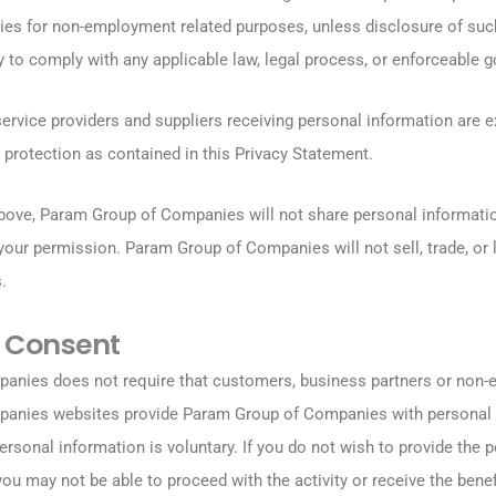
rties for non-employment related purposes, unless disclosure of suc
 to comply with any applicable law, legal process, or enforceable g
service providers and suppliers receiving personal information are e
 protection as contained in this Privacy Statement.
bove, Param Group of Companies will not share personal informatio
 your permission. Param Group of Companies will not sell, trade, or
.
 Consent
nies does not require that customers, business partners or non-e
anies websites provide Param Group of Companies with personal 
ersonal information is voluntary. If you do not wish to provide the 
ou may not be able to proceed with the activity or receive the benef