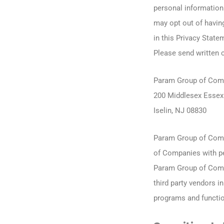
personal information 
may opt out of havin
in this Privacy State
Please send written 
Param Group of Com
200 Middlesex Essex 
Iselin, NJ 08830
Param Group of Comp
of Companies with pe
Param Group of Comp
third party vendors 
programs and functio