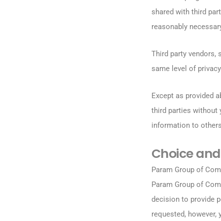
shared with third pa
reasonably necessary
Third party vendors, 
same level of privacy
Except as provided a
third parties without
information to others
Choice and
Param Group of Compa
Param Group of Comp
decision to provide p
requested, however, y