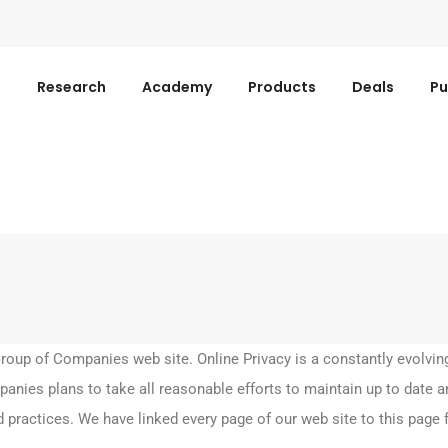
s
Research
Academy
Products
Deals
Pu
up of Companies web site. Online Privacy is a constantly evolvin
nies plans to take all reasonable efforts to maintain up to date an
 practices. We have linked every page of our web site to this page 