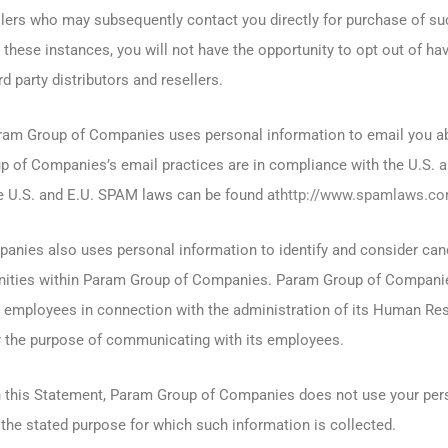
ellers who may subsequently contact you directly for purchase of su
 these instances, you will not have the opportunity to opt out of ha
d party distributors and resellers.
aram Group of Companies uses personal information to email you a
p of Companies’s email practices are in compliance with the U.S. 
e U.S. and E.U. SPAM laws can be found at
http://www.spamlaws.c
nies also uses personal information to identify and consider can
ities within Param Group of Companies. Param Group of Compani
s employees in connection with the administration of its Human R
r the purpose of communicating with its employees.
n this Statement, Param Group of Companies does not use your pers
the stated purpose for which such information is collected.