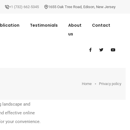
+1 (732) 662-5345
1655 Oak Tree Road
,
Edison
,
New Jersey
blication
Testimonials
About
Contact
us
Home
Privacy policy
g landscape and
d effective online
for your convenience.