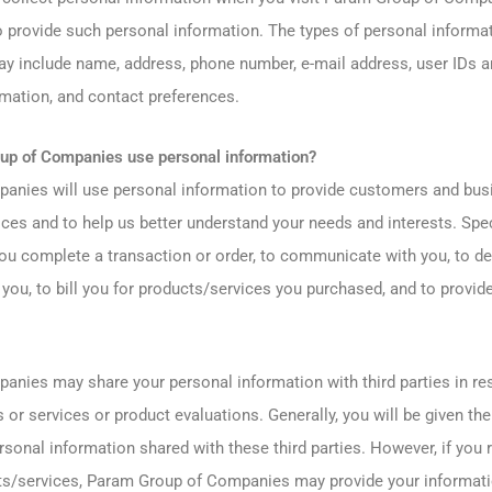
 provide such personal information. The types of personal informat
y include name, address, phone number, e-mail address, user IDs a
rmation, and contact preferences.
p of Companies use personal information?
nies will use personal information to provide customers and busi
ces and to help us better understand your needs and interests. Spec
ou complete a transaction or order, to communicate with you, to de
you, to bill you for products/services you purchased, and to provid
nies may share your personal information with third parties in re
 or services or product evaluations. Generally, you will be given the
rsonal information shared with these third parties. However, if you
ts/services, Param Group of Companies may provide your informatio