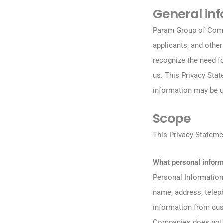
General in
Param Group of Compa
applicants, and othe
recognize the need f
us. This Privacy Sta
information may be u
Scope
This Privacy Statem
What personal infor
Personal Information 
name, address, tele
information from cu
Companies does not 