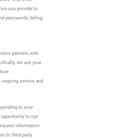
ion you provide to
nd passwords, billing
ness partners with
ifically, we use your
liver
e ongoing service and
sponding to your
 opportunity to opt
 request information
n to third party