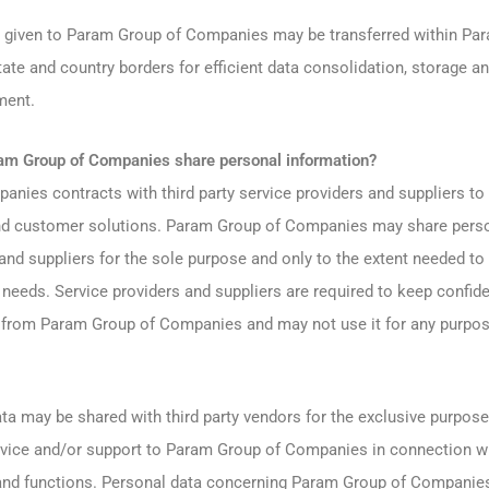
 given to Param Group of Companies may be transferred within Pa
te and country borders for efficient data consolidation, storage an
ment.
m Group of Companies share personal information?
nies contracts with third party service providers and suppliers to
and customer solutions. Param Group of Companies may share perso
 and suppliers for the sole purpose and only to the extent needed to
needs. Service providers and suppliers are required to keep confide
 from Param Group of Companies and may not use it for any purpos
 may be shared with third party vendors for the exclusive purpose
rvice and/or support to Param Group of Companies in connection 
nd functions. Personal data concerning Param Group of Companie