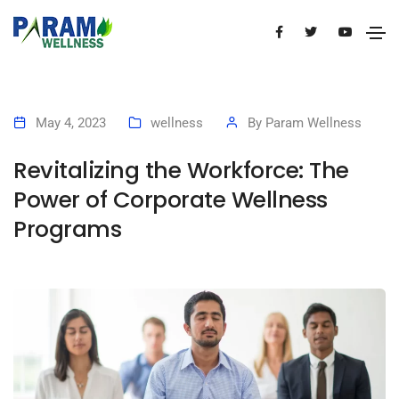
May 4, 2023
wellness
By
Param Wellness
Revitalizing the Workforce: The
Power of Corporate Wellness
Programs