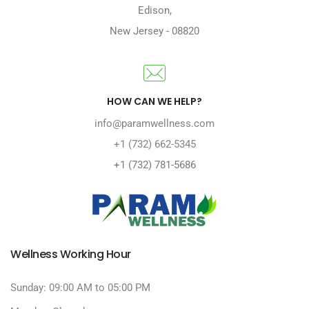
Edison
,
New Jersey
-
08820
HOW CAN WE HELP?
info@paramwellness.com
+1 (732) 662-5345
+1 (732) 781-5686
Wellness Working Hour
Sunday: 09:00 AM to 05:00 PM