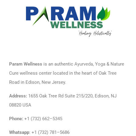
Param Wellness
is an authentic
Ayurveda
, Y
oga
& Nature
Cure wellness center located in the heart of Oak Tree
Road in Edison, New Jersey.
Address
:
1655 Oak Tree Rd Suite 215/220, Edison, NJ
08820 USA
Phone
:
+1
(732) 662–5345
Whatsapp
: +1 (732) 781–5686