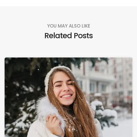
YOU MAY ALSO LIKE
Related Posts