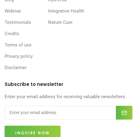
Webinar
Integrative Health
Testimonials
Nature Cure
Credits
Terms of use
Privacy policy
Disclaimer
Subscribe to newsletter
Enter your email address for receiving valuable newsletters.
INQUIRE NOW