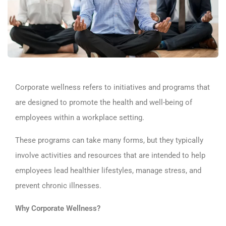
Corporate wellness refers to initiatives and programs that
are designed to promote the health and well-being of
employees within a workplace setting.
These programs can take many forms, but they typically
involve activities and resources that are intended to help
employees lead healthier lifestyles, manage stress, and
prevent chronic illnesses.
Why Corporate Wellness?