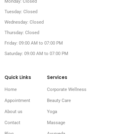
Monday: Closed
Tuesday: Closed
Wednesday: Closed
Thursday: Closed
Friday: 09:00 AM to 07:00 PM
Saturday: 09:00 AM to 07:00 PM
Quick Links
Services
Home
Corporate Wellness
Appointment
Beauty Care
About us
Yoga
Contact
Massage
Blog
Ayurveda