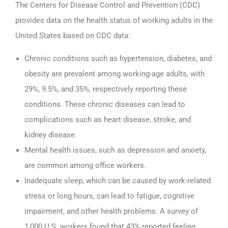
The Centers for Disease Control and Prevention (CDC)
provides data on the health status of working adults in the
United States based on CDC data:
Chronic conditions such as hypertension, diabetes, and
obesity are prevalent among working-age adults, with
29%, 9.5%, and 35%, respectively reporting these
conditions. These chronic diseases can lead to
complications such as heart disease, stroke, and
kidney disease.
Mental health issues, such as depression and anxiety,
are common among office workers.
Inadequate sleep, which can be caused by work-related
stress or long hours, can lead to fatigue, cognitive
impairment, and other health problems. A survey of
1,000 U.S. workers found that 43% reported feeling