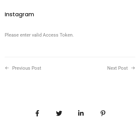
Instagram
Please enter valid Access Token.
Previous Post
Next Post