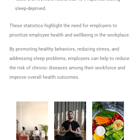
sleep-deprived.
These statistics highlight the need for employers to
prioritize employee health and wellbeing in the workplace.
By promoting healthy behaviors, reducing stress, and
addressing sleep problems, employers can help to reduce
the risk of chronic diseases among their workforce and
improve overall health outcomes.