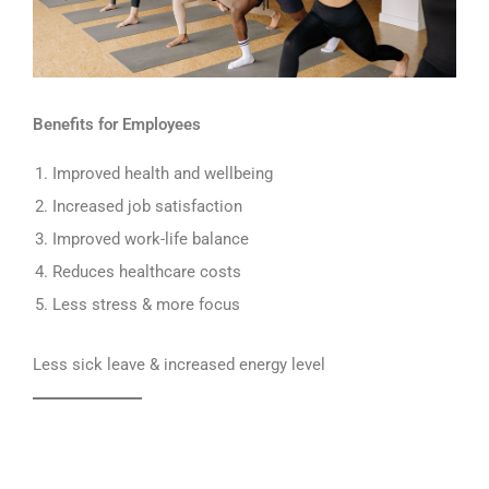
Benefits for Employees
Improved health and wellbeing
Increased job satisfaction
Improved work-life balance
Reduces healthcare costs
Less stress & more focus
Less sick leave & increased energy level