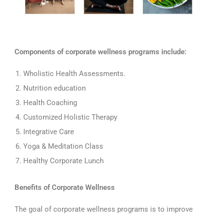
Components of corporate wellness programs include:
Wholistic Health Assessments.
Nutrition education
Health Coaching
Customized Holistic Therapy
Integrative Care
Yoga & Meditation Class
Healthy Corporate Lunch
Benefits of Corporate Wellness
The goal of corporate wellness programs is to improve