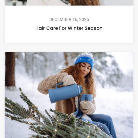
DECEMBER 16, 2025
Hair Care For Winter Season