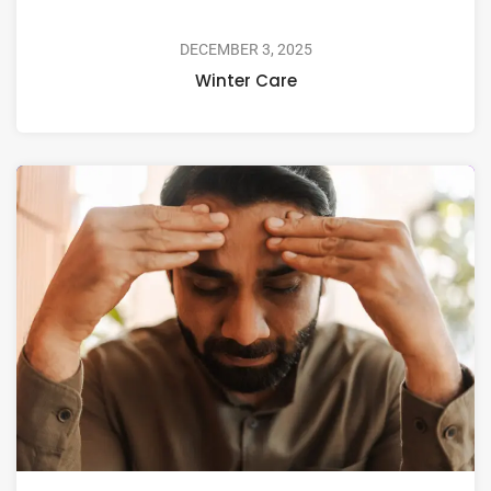
DECEMBER 3, 2025
Winter Care