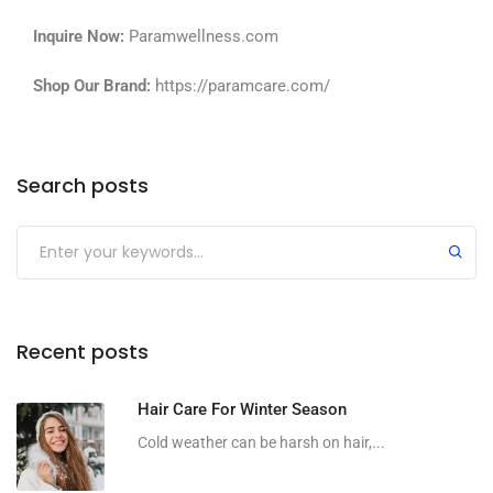
Inquire Now:
Paramwellness.com
Shop Our Brand:
https://paramcare.com/
Search posts
Recent posts
Hair Care For Winter Season
Cold weather can be harsh on hair,...