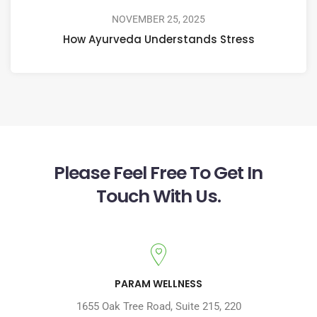
NOVEMBER 25, 2025
How Ayurveda Understands Stress
Please Feel Free To Get In
Touch With Us.
PARAM WELLNESS
1655 Oak Tree Road
,
Suite 215, 220