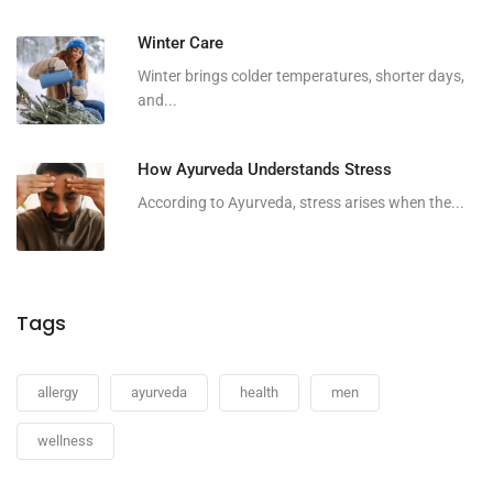
Winter Care
Winter brings colder temperatures, shorter days,
and...
How Ayurveda Understands Stress
According to Ayurveda, stress arises when the...
Tags
allergy
ayurveda
health
men
wellness