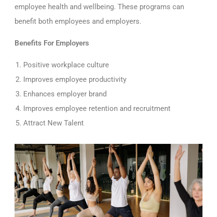
employee health and wellbeing. These programs can
benefit both employees and employers.
Benefits For Employers
Positive workplace culture
Improves employee productivity
Enhances employer brand
Improves employee retention and recruitment
Attract New Talent