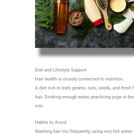
Diet and Lifestyle Support
Hair health is closely connected to nutrition.
A diet rich in leafy greens, nuts, seeds, and fresh
hair. Drinking enough water, practicing yoga or b
role.
Habits to Avoid
Washing hair too frequently, using very hot water,