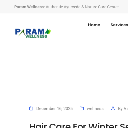
Param Wellness
:
Authentic Ayurveda & Nature Cure Center.
Home
Service
December 16, 2025
wellness
By
Va
Hair Care For Winter 