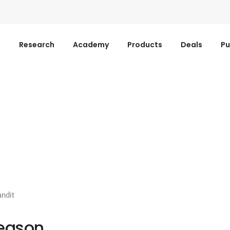
s
Research
Academy
Products
Deals
Pu
ndit
Season