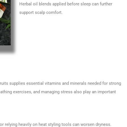
Herbal oil blends applied before sleep can further
support scalp comfort.
 fruits supplies essential vitamins and minerals needed for strong
reathing exercises, and managing stress also play an important
 or relying heavily on heat styling tools can worsen dryness.