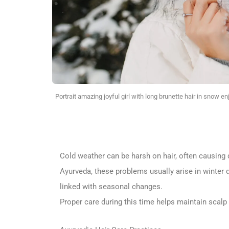
Portrait amazing joyful girl with long brunette hair in snow e
Cold weather can be harsh on hair, often causing dr
Ayurveda, these problems usually arise in winter 
linked with seasonal changes.
Proper care during this time helps maintain scalp 