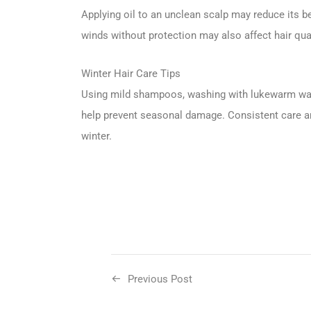
Applying oil to an unclean scalp may reduce its b
winds without protection may also affect hair qual
Winter Hair Care Tips
Using mild shampoos, washing with lukewarm water
help prevent seasonal damage. Consistent care an
winter.
Previous Post