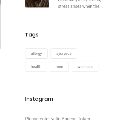
stress arises when the...
Tags
allergy
ayurveda
health
men
wellness
Instagram
Please enter valid Access Token.