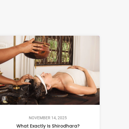
NOVEMBER 14, 2025
What Exactly Is Shirodhara?