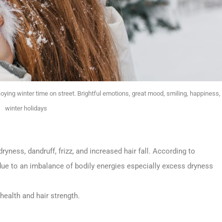
njoying winter time on street. Brightful emotions, great mood, smiling, happiness,
winter holidays
yness, dandruff, frizz, and increased hair fall. According to
due to an imbalance of bodily energies especially excess dryness
health and hair strength.