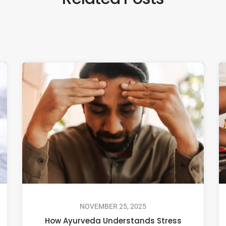
NOVEMBER 25, 2025
How Ayurveda Understands Stress