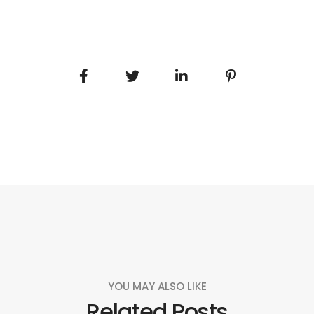
YOU MAY ALSO LIKE
Related Posts