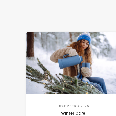
DECEMBER 3, 2025
Winter Care