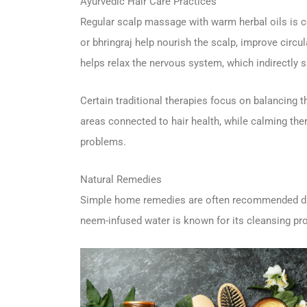
Ayurvedic Hair Care Practices
Regular scalp massage with warm herbal oils is co
or bhringraj help nourish the scalp, improve circ
helps relax the nervous system, which indirectly s
Certain traditional therapies focus on balancing th
areas connected to hair health, while calming the
problems.
Natural Remedies
Simple home remedies are often recommended dur
neem-infused water is known for its cleansing pro