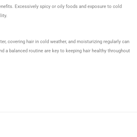
enefits. Excessively spicy or oily foods and exposure to cold
ity.
, covering hair in cold weather, and moisturizing regularly can
d a balanced routine are key to keeping hair healthy throughout