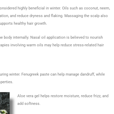
nsidered highly beneficial in winter. Oils such as coconut, neem,
ulation, and reduce dryness and flaking. Massaging the scalp also
upports healthy hair growth.
e body internally. Nasal oil application is believed to nourish
rapies involving warm oils may help reduce stress-related hair
ing winter. Fenugreek paste can help manage dandruff, while
perties.
Aloe vera gel helps restore moisture, reduce frizz, and
add softness.