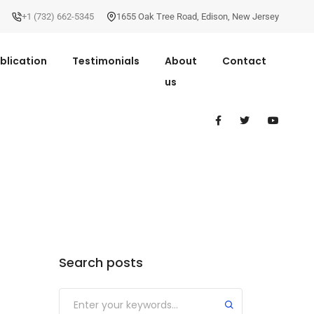
+1 (732) 662-5345
1655 Oak Tree Road
,
Edison
,
New Jersey
blication
Testimonials
About
Contact
us
Search posts