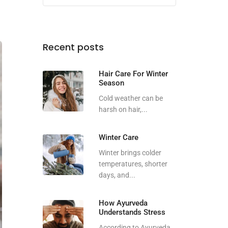
Recent posts
Hair Care For Winter
Season
Cold weather can be
harsh on hair,...
Winter Care
Winter brings colder
temperatures, shorter
days, and...
How Ayurveda
Understands Stress
According to Ayurveda,