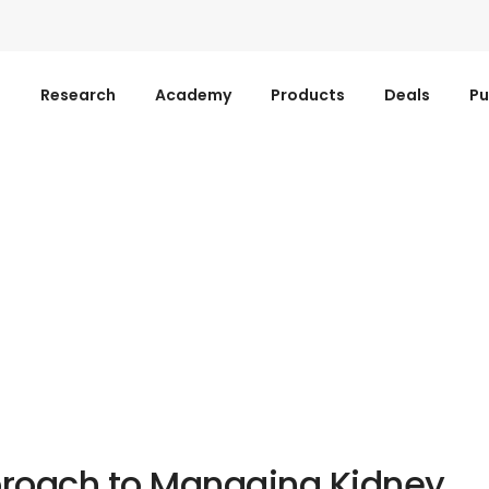
s
Research
Academy
Products
Deals
Pu
proach to Managing Kidney