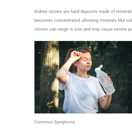
Kidney stones are hard deposits made of minerals
becomes concentrated, allowing minerals like calci
stones can range in size and may cause severe pa
Common Symptoms