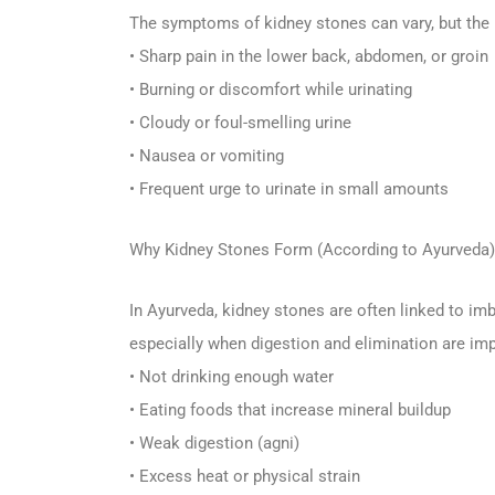
The symptoms of kidney stones can vary, but th
• Sharp pain in the lower back, abdomen, or groin
• Burning or discomfort while urinating
• Cloudy or foul-smelling urine
• Nausea or vomiting
• Frequent urge to urinate in small amounts
Why Kidney Stones Form (According to Ayurveda)
In Ayurveda, kidney stones are often linked to imb
especially when digestion and elimination are imp
• Not drinking enough water
• Eating foods that increase mineral buildup
• Weak digestion (agni)
• Excess heat or physical strain