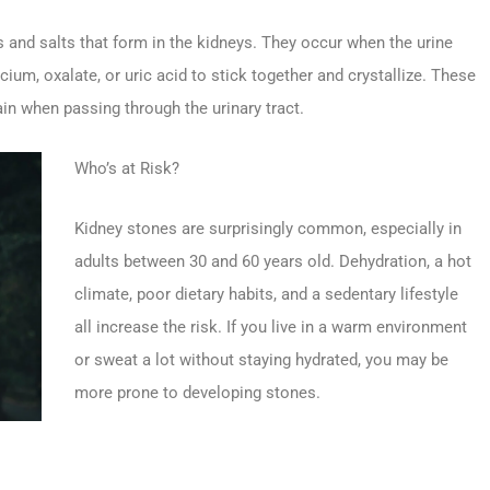
 and salts that form in the kidneys. They occur when the urine
um, oxalate, or uric acid to stick together and crystallize. These
in when passing through the urinary tract.
Who’s at Risk?
Kidney stones are surprisingly common, especially in
adults between 30 and 60 years old. Dehydration, a hot
climate, poor dietary habits, and a sedentary lifestyle
all increase the risk. If you live in a warm environment
or sweat a lot without staying hydrated, you may be
more prone to developing stones.