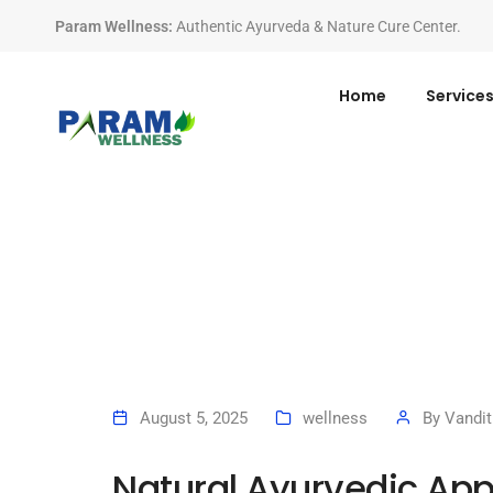
Param Wellness
:
Authentic Ayurveda & Nature Cure Center.
Home
Service
August 5, 2025
wellness
By
Vandit
Natural Ayurvedic Ap