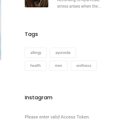
stress arises when the...
Tags
allergy
ayurveda
health
men
wellness
Instagram
Please enter valid Access Token.