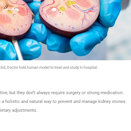
kd, Doctor hold human model to treat and study in hospital.
tive, but they don’t always require surgery or strong medication.
rs a holistic and natural way to prevent and manage kidney stones
dietary adjustments.