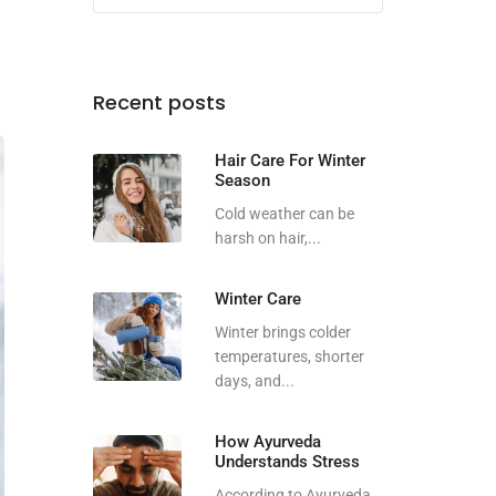
Recent posts
Hair Care For Winter
Season
Cold weather can be
harsh on hair,...
Winter Care
Winter brings colder
temperatures, shorter
days, and...
How Ayurveda
Understands Stress
According to Ayurveda,