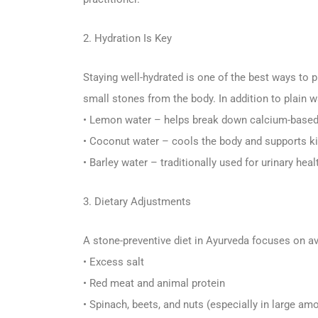
2. Hydration Is Key
Staying well-hydrated is one of the best ways to
small stones from the body. In addition to plain
• Lemon water – helps break down calcium-base
• Coconut water – cools the body and supports k
• Barley water – traditionally used for urinary heal
3. Dietary Adjustments
A stone-preventive diet in Ayurveda focuses on a
• Excess salt
• Red meat and animal protein
• Spinach, beets, and nuts (especially in large am