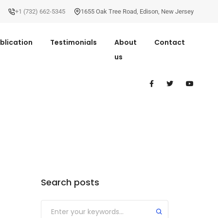
+1 (732) 662-5345
1655 Oak Tree Road
,
Edison
,
New Jersey
blication
Testimonials
About
Contact
us
Search posts