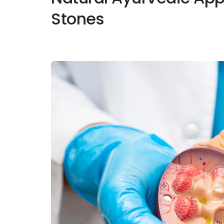
Stones