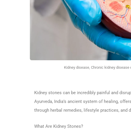
Kidney disease, Chronic kidney disease c
Kidney stones can be incredibly painful and disrup
Ayurveda, India’s ancient system of healing, offe
through herbal remedies, lifestyle practices, and 
What Are Kidney Stones?