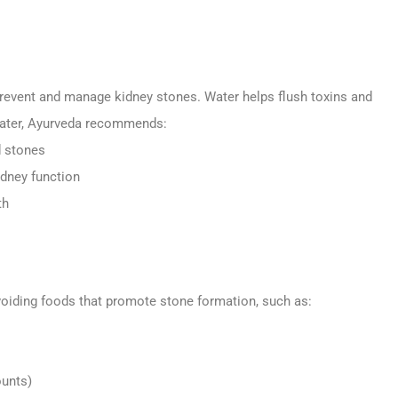
 prevent and manage kidney stones. Water helps flush toxins and
 water, Ayurveda recommends:
d stones
idney function
th
voiding foods that promote stone formation, such as:
ounts)