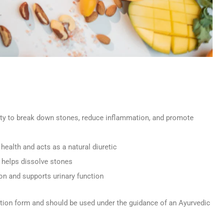
lity to break down stones, reduce inflammation, and promote
health and acts as a natural diuretic
; helps dissolve stones
on and supports urinary function
tion form and should be used under the guidance of an Ayurvedic