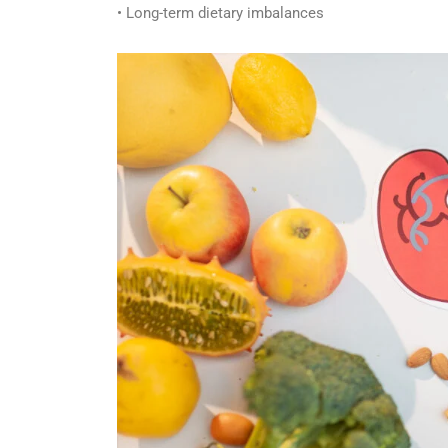
• Long-term dietary imbalances