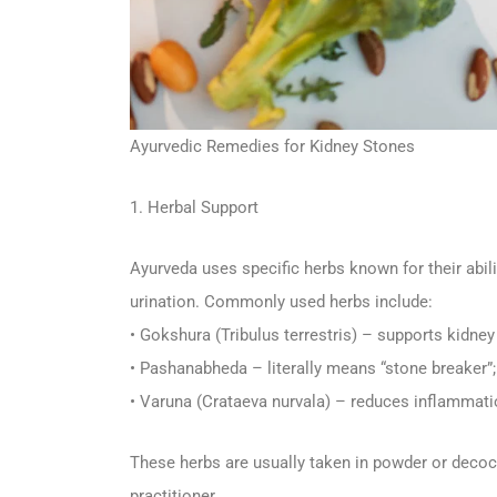
Ayurvedic Remedies for Kidney Stones
1. Herbal Support
Ayurveda uses specific herbs known for their abi
urination. Commonly used herbs include:
• Gokshura (Tribulus terrestris) – supports kidney 
• Pashanabheda – literally means “stone breaker”
• Varuna (Crataeva nurvala) – reduces inflammati
These herbs are usually taken in powder or decoc
practitioner.