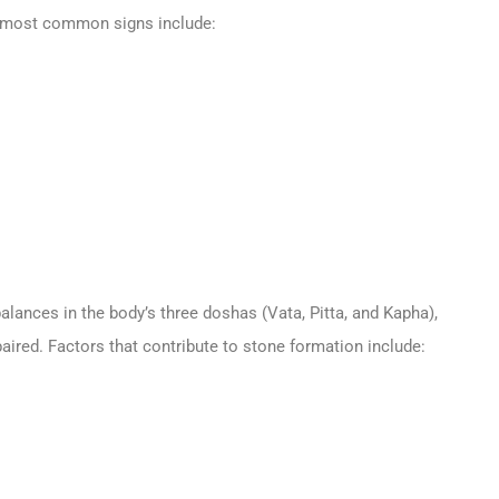
e most common signs include:
alances in the body’s three doshas (Vata, Pitta, and Kapha),
aired. Factors that contribute to stone formation include: