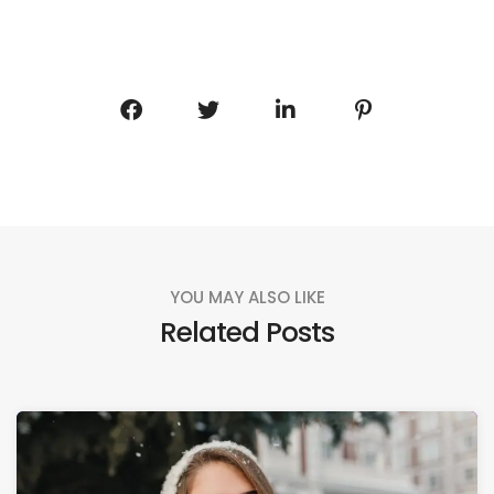
YOU MAY ALSO LIKE
Related Posts