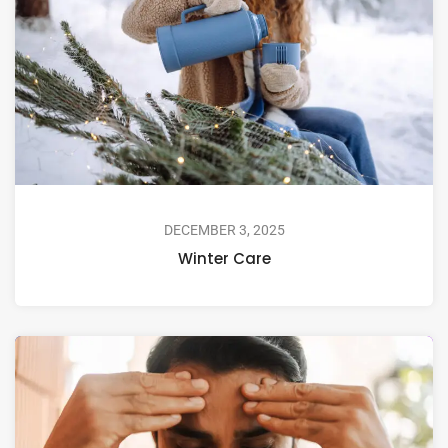
DECEMBER 3, 2025
Winter Care