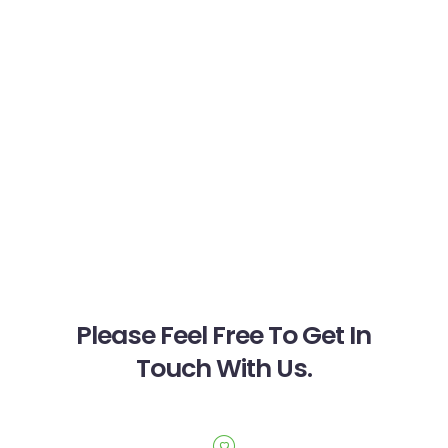
Please Feel Free To Get In
Touch With Us.