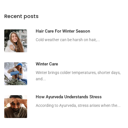
Recent posts
Hair Care For Winter Season
Cold weather can be harsh on hair,...
Winter Care
Winter brings colder temperatures, shorter days,
and...
How Ayurveda Understands Stress
According to Ayurveda, stress arises when the...