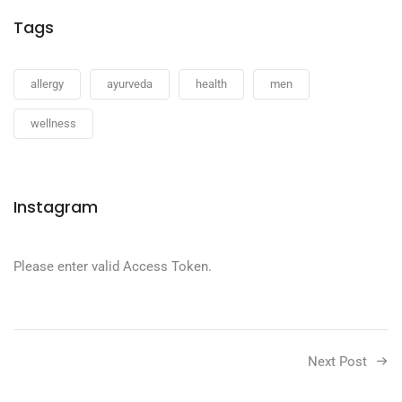
Tags
allergy
ayurveda
health
men
wellness
Instagram
Please enter valid Access Token.
Next Post