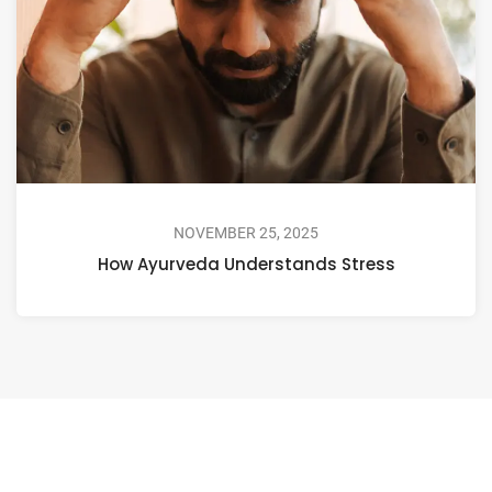
NOVEMBER 25, 2025
How Ayurveda Understands Stress