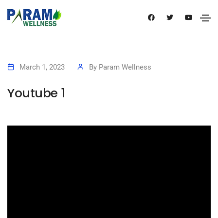
March 1, 2023
By
Param Wellness
Youtube 1