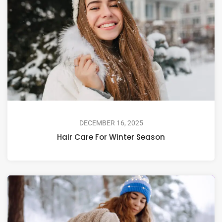
DECEMBER 16, 2025
Hair Care For Winter Season