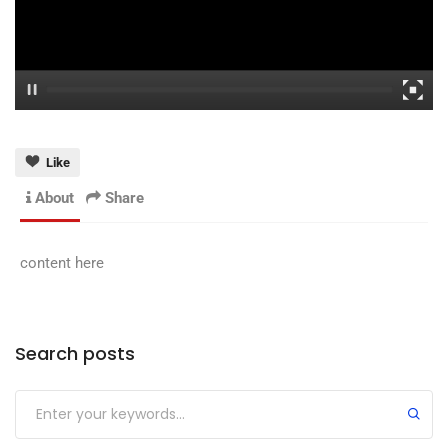
Like
About
Share
content here
Search posts