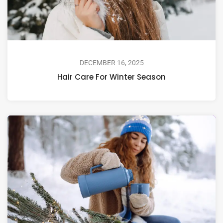
DECEMBER 16, 2025
Hair Care For Winter Season