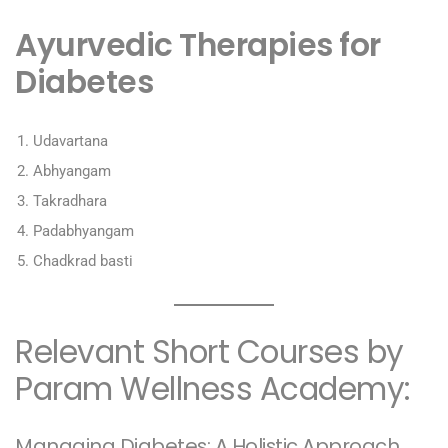
Ayurvedic Therapies for
Diabetes
Udavartana
Abhyangam
Takradhara
Padabhyangam
Chadkrad basti
Relevant Short Courses by
Param Wellness Academy:
Managing Diabetes: A Holistic Approach