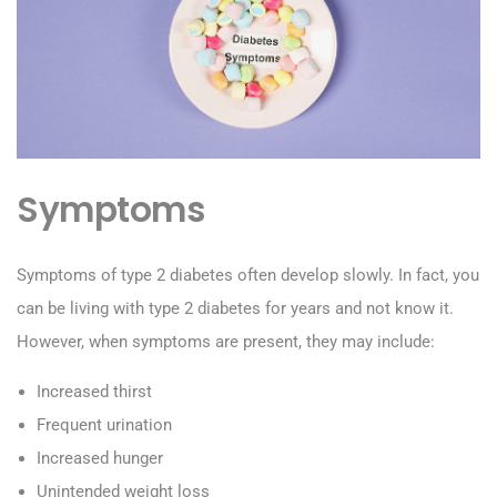
Symptoms
Symptoms of type 2 diabetes often develop slowly. In fact, you
can be living with type 2 diabetes for years and not know it.
However, when symptoms are present, they may include:
Increased thirst
Frequent urination
Increased hunger
Unintended weight loss