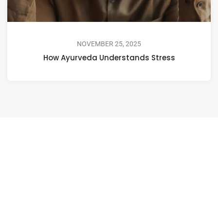
NOVEMBER 25, 2025
How Ayurveda Understands Stress