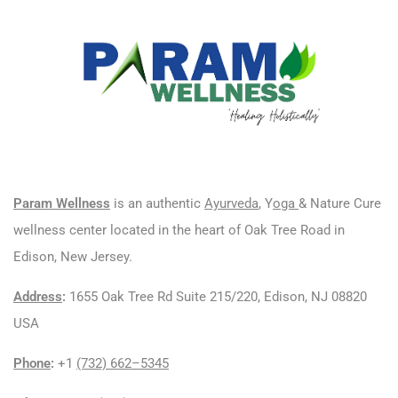
Param Wellness
is an authentic
Ayurveda
, Y
oga
& Nature Cure
wellness center located in the heart of Oak Tree Road in
Edison, New Jersey.
Address
:
1655 Oak Tree Rd Suite 215/220, Edison, NJ 08820
USA
Phone
:
+1
(732) 662–5345