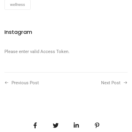
wellness
Instagram
Please enter valid Access Token.
Previous Post
Next Post