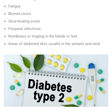
Fatigue
Blurred vision
Slow-healing sores
Frequent infections
Numbness or tingling in the hands or feet
Areas of darkened skin, usually in the armpits and neck