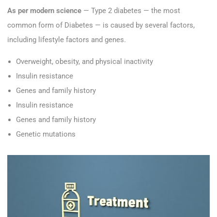
As per modern science
— Type 2 diabetes — the most
common form of Diabetes — is caused by several factors,
including lifestyle factors and genes.
Overweight, obesity, and physical inactivity
Insulin resistance
Genes and family history
Insulin resistance
Genes and family history
Genetic mutations