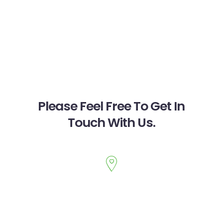
Please Feel Free To Get In
Touch With Us.
PARAM WELLNESS
1655 Oak Tree Road
,
Suite 215, 220
Edison
,