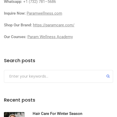
Whatsapp
: +1 (732) 781–5686
Inquire Now:
Paramwellness.com
Shop Our Brand:
https://paramcare.com/
Our Courses:
Param Wellness Academy
Search posts
Recent posts
Hair Care For Winter Season