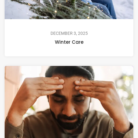
DECEMBER 3, 2025
Winter Care