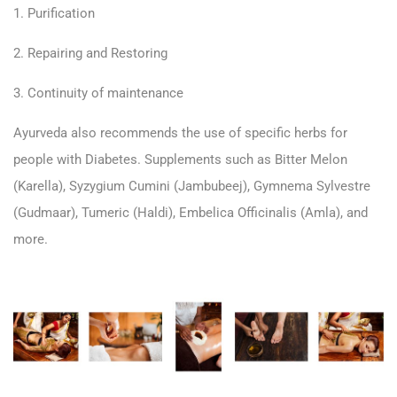
1. Purification
2. Repairing and Restoring
3. Continuity of maintenance
Ayurveda also recommends the use of specific herbs for
people with Diabetes. Supplements such as Bitter Melon
(Karella), Syzygium Cumini (Jambubeej), Gymnema Sylvestre
(Gudmaar), Tumeric (Haldi), Embelica Officinalis (Amla), and
more.