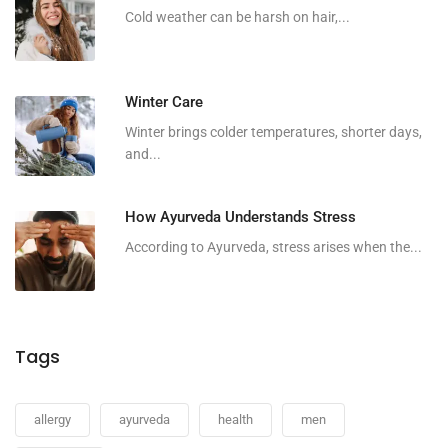
Cold weather can be harsh on hair,...
Winter Care
Winter brings colder temperatures, shorter days,
and...
How Ayurveda Understands Stress
According to Ayurveda, stress arises when the...
Tags
allergy
ayurveda
health
men