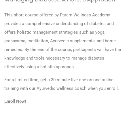
This short course offered by Param Wellness Academy
provides a comprehensive understanding of diabetes and
offers holistic management strategies such as yoga,
pranayama, meditation, Ayurvedic supplements, and home
remedies. By the end of the course, participants will have the
knowledge and tools necessary to manage diabetes
effectively using a holistic approach.
For a limited time, get a 30-minute live one-on-one online
training with our Ayurvedic wellness coach when you enroll.
Enroll Now!