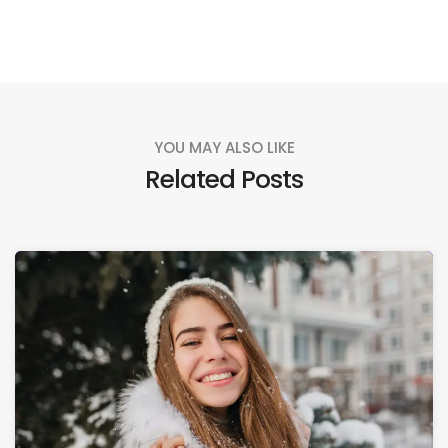
YOU MAY ALSO LIKE
Related Posts