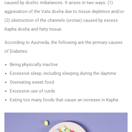
caused by doshic imbalances. It arises in two ways: (1)
aggravation of the Vata dosha due to tissue depletion and/or
(2) obstruction of the channels (srotas) caused by excess
Kapha dosha and fatty tissue.
According to Ayurveda, the following are the primary causes
of Diabetes:
Being physically inactive
Excessive sleep, including sleeping during the daytime
Overeating sweet food
Excessive use of curds
Eating too many foods that cause an increase in Kapha