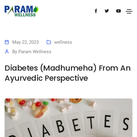
May 22, 2023
wellness
By
Param Wellness
Diabetes (Madhumeha) From An
Ayurvedic Perspective