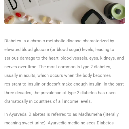
Diabetes is a chronic metabolic disease characterized by
elevated blood glucose (or blood sugar) levels, leading to
serious damage to the heart, blood vessels, eyes, kidneys, and
nerves over time. The most common is type 2 diabetes,
usually in adults, which occurs when the body becomes
resistant to insulin or doesn’t make enough insulin. In the past
three decades, the prevalence of type 2 diabetes has risen
dramatically in countries of all income levels.
In Ayurveda, Diabetes is referred to as Madhumeha (literally
meaning sweet urine). Ayurvedic medicine sees Diabetes