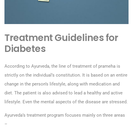
Treatment Guidelines for
Diabetes
According to Ayurveda, the line of treatment of prameha is
strictly on the individual’s constitution. It is based on an entire
change in the person’s lifestyle, along with medication and
diet. The patient is also advised to lead a healthy and active
lifestyle. Even the mental aspects of the disease are stressed.
Ayurveda’s treatment program focuses mainly on three areas
–