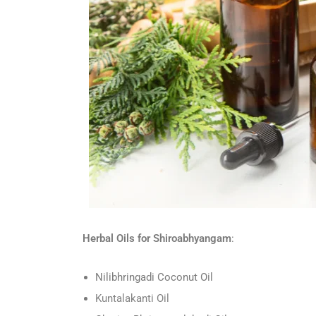
Herbal Oils for Shiroabhyangam
:
Nilibhringadi Coconut Oil
Kuntalakanti Oil