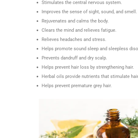
Stimulates the central nervous system.
Improves the sense of sight, sound, and smell.
Rejuvenates and calms the body.
Clears the mind and relieves fatigue.
Relieves headaches and stress.
Helps promote sound sleep and sleepless diso
Prevents dandruff and dry scalp.
Helps prevent hair loss by strengthening hair.
Herbal oils provide nutrients that stimulate hai
Helps prevent premature grey hair.