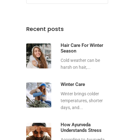
Recent posts
Hair Care For Winter
Season
Cold weather can be
harsh on hair,...
Winter Care
Winter brings colder
temperatures, shorter
days, and...
How Ayurveda
Understands Stress
According to Ayurveda,