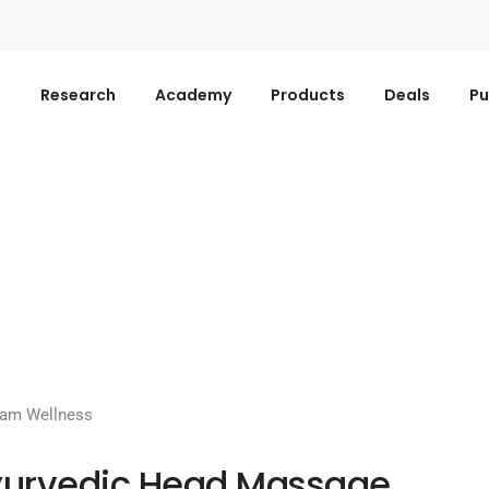
s
Research
Academy
Products
Deals
Pu
ram Wellness
urvedic Head Massage