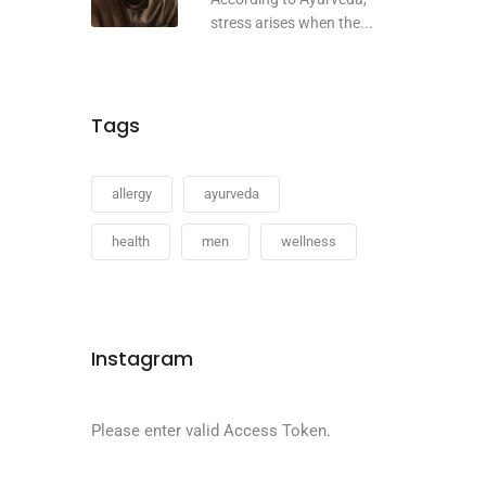
stress arises when the...
Tags
allergy
ayurveda
health
men
wellness
Instagram
Please enter valid Access Token.