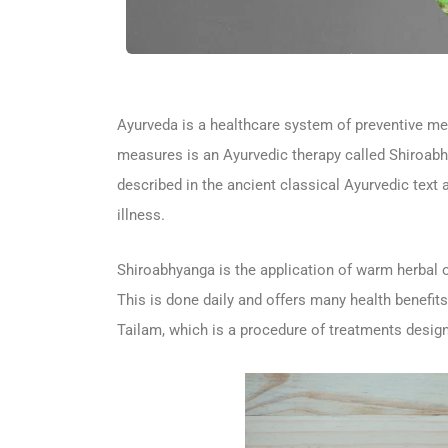
Ayurveda is a healthcare system of preventive mea
measures is an Ayurvedic therapy called Shiroabh
described in the ancient classical Ayurvedic text a
illness.
Shiroabhyanga is the application of warm herbal oi
This is done daily and offers many health benefits
Tailam, which is a procedure of treatments design