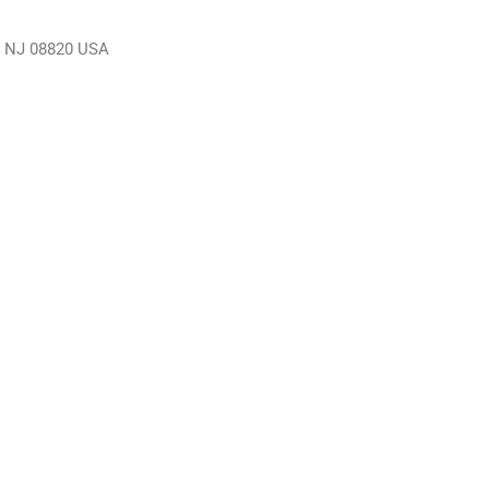
n, NJ 08820 USA