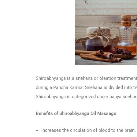
Shiroabhyanga
is a snehana or oleation treatment
during a
Pancha Karma
. Snehana is divided into t
Shiroabhyanga is categorized under bahya snehan
Benefits of
Shiroabhyanga
Oil Massage
:
Increases the circulation of blood to the brain.