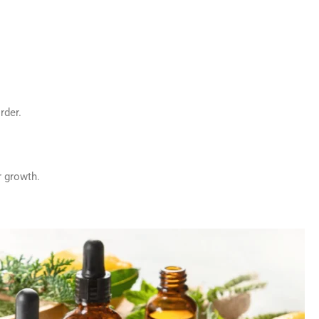
rder.
r growth.