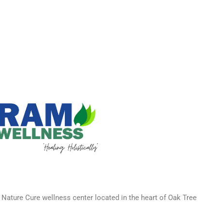
 Nature Cure wellness center located in the heart of Oak Tree