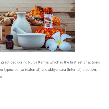
 practiced during Purva Karma which is the first set of actions
wo types, bahya (external) and abhyantara (internal) oleation.
a.