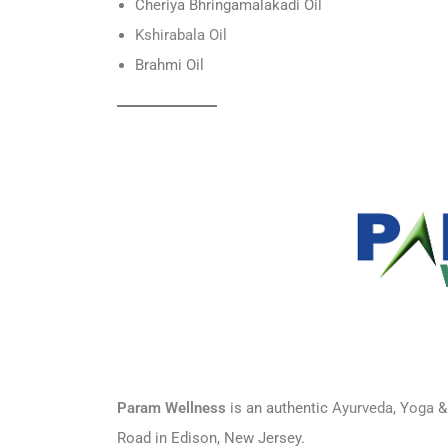
Cheriya Bhringamalakadi Oil
Ksh
irabala Oil
Brahmi Oil
Param Wellness
is an authentic
Ayurveda
, Y
oga
&
Road in Edison, New Jersey.