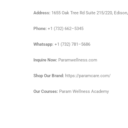
Address
:
1655 Oak Tree Rd Suite 215/220, Ediso
Phone
:
+1
(732) 662–5345
Whatsapp
: +1 (732) 781–5686
Inquire Now:
Paramwellness.com
Shop Our Brand:
https://paramcare.com/
Our Courses:
Param Wellness Academy