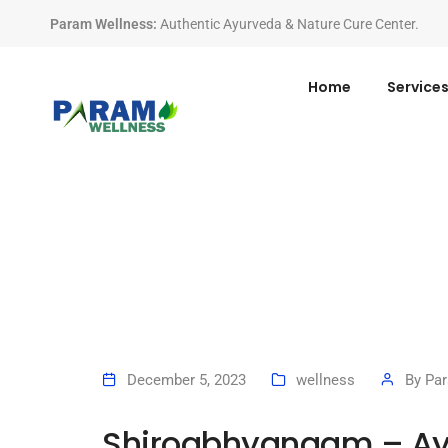
Param Wellness
:
Authentic Ayurveda & Nature Cure Center.
Home
Service
December 5, 2023
wellness
By
Pa
Shiroabhyangam – Ay