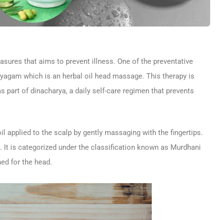
sures that aims to prevent illness. One of the preventative
yagam which is an herbal oil head massage. This therapy is
s part of dinacharya, a daily self-care regimen that prevents
l applied to the scalp by gently massaging with the fingertips.
. It is categorized under the classification known as Murdhani
ed for the head.