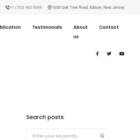
+1 (732) 662-5345
1655 Oak Tree Road
,
Edison
,
New Jersey
blication
Testimonials
About
Contact
us
Search posts