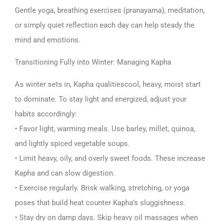
Gentle yoga, breathing exercises (pranayama), meditation,
or simply quiet reflection each day can help steady the
mind and emotions.
Transitioning Fully into Winter: Managing Kapha
As winter sets in, Kapha qualitiescool, heavy, moist start
to dominate. To stay light and energized, adjust your
habits accordingly:
• Favor light, warming meals. Use barley, millet, quinoa,
and lightly spiced vegetable soups.
• Limit heavy, oily, and overly sweet foods. These increase
Kapha and can slow digestion.
• Exercise regularly. Brisk walking, stretching, or yoga
poses that build heat counter Kapha’s sluggishness.
• Stay dry on damp days. Skip heavy oil massages when