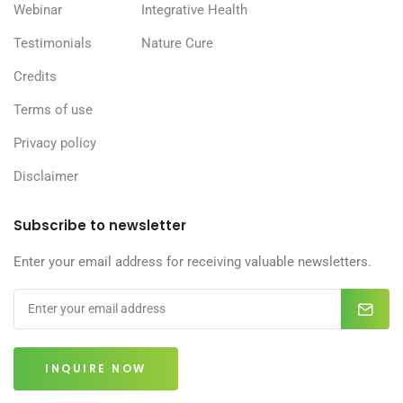
Webinar
Integrative Health
Testimonials
Nature Cure
Credits
Terms of use
Privacy policy
Disclaimer
Subscribe to newsletter
Enter your email address for receiving valuable newsletters.
INQUIRE NOW