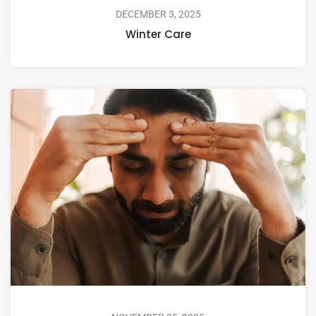
DECEMBER 3, 2025
Winter Care