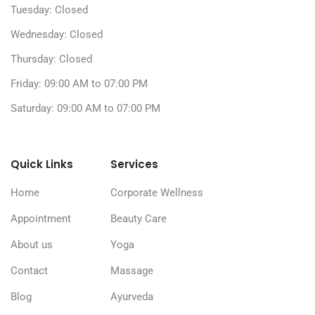
Tuesday: Closed
Wednesday: Closed
Thursday: Closed
Friday: 09:00 AM to 07:00 PM
Saturday: 09:00 AM to 07:00 PM
Quick Links
Services
Home
Corporate Wellness
Appointment
Beauty Care
About us
Yoga
Contact
Massage
Blog
Ayurveda