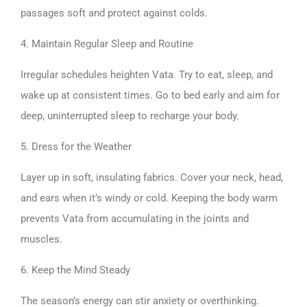
passages soft and protect against colds.
4. Maintain Regular Sleep and Routine
Irregular schedules heighten Vata. Try to eat, sleep, and
wake up at consistent times. Go to bed early and aim for
deep, uninterrupted sleep to recharge your body.
5. Dress for the Weather
Layer up in soft, insulating fabrics. Cover your neck, head,
and ears when it’s windy or cold. Keeping the body warm
prevents Vata from accumulating in the joints and
muscles.
6. Keep the Mind Steady
The season’s energy can stir anxiety or overthinking.