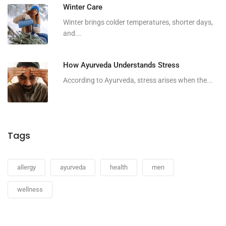
Winter Care
Winter brings colder temperatures, shorter days,
and...
How Ayurveda Understands Stress
According to Ayurveda, stress arises when the...
Tags
allergy
ayurveda
health
men
wellness