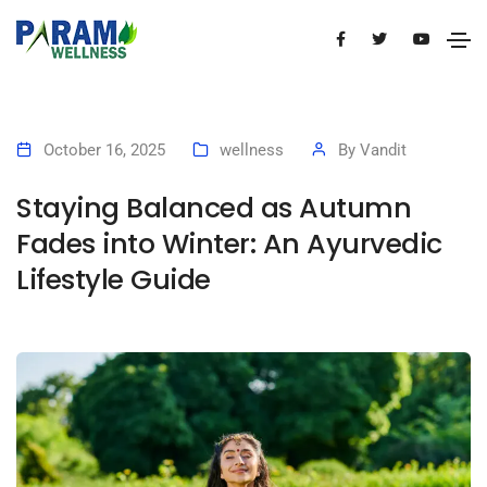
October 16, 2025
wellness
By
Vandit
Staying Balanced as Autumn
Fades into Winter: An Ayurvedic
Lifestyle Guide