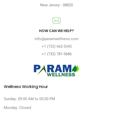
New Jersey
-
08820
HOW CAN WE HELP?
info@paramwellness.com
+1 (732) 662-5345
+1 (732) 781-5686
Wellness Working Hour
Sunday: 09:00 AM to 05:00 PM
Monday: Closed