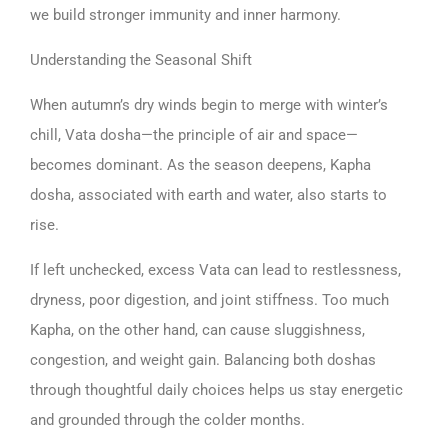
we build stronger immunity and inner harmony.
Understanding the Seasonal Shift
When autumn’s dry winds begin to merge with winter’s
chill, Vata dosha—the principle of air and space—
becomes dominant. As the season deepens, Kapha
dosha, associated with earth and water, also starts to
rise.
If left unchecked, excess Vata can lead to restlessness,
dryness, poor digestion, and joint stiffness. Too much
Kapha, on the other hand, can cause sluggishness,
congestion, and weight gain. Balancing both doshas
through thoughtful daily choices helps us stay energetic
and grounded through the colder months.