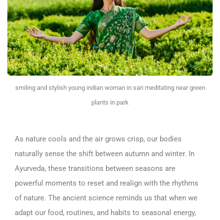
smiling and stylish young indian woman in sari meditating near green
plants in park
As nature cools and the air grows crisp, our bodies
naturally sense the shift between autumn and winter. In
Ayurveda, these transitions between seasons are
powerful moments to reset and realign with the rhythms
of nature. The ancient science reminds us that when we
adapt our food, routines, and habits to seasonal energy,