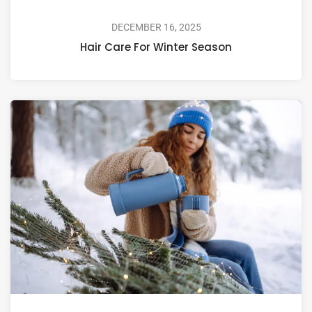
DECEMBER 16, 2025
Hair Care For Winter Season