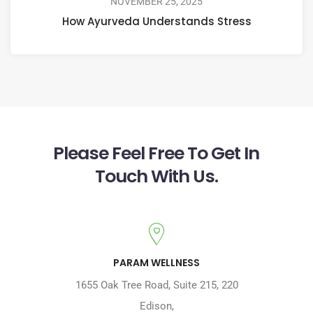
NOVEMBER 25, 2025
How Ayurveda Understands Stress
Please Feel Free To Get In
Touch With Us.
PARAM WELLNESS
1655 Oak Tree Road
,
Suite 215, 220
Edison
,