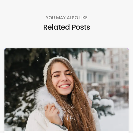
YOU MAY ALSO LIKE
Related Posts