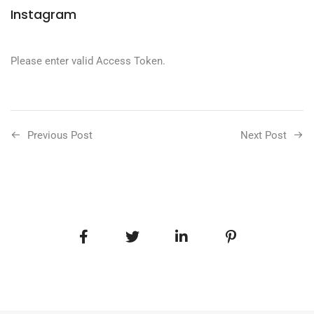
Instagram
Please enter valid Access Token.
Previous Post
Next Post