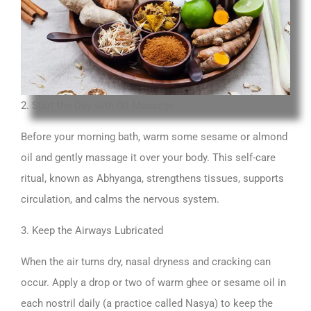
2. Start the Day with Oil Massage
Before your morning bath, warm some sesame or almond
oil and gently massage it over your body. This self-care
ritual, known as Abhyanga, strengthens tissues, supports
circulation, and calms the nervous system.
3. Keep the Airways Lubricated
When the air turns dry, nasal dryness and cracking can
occur. Apply a drop or two of warm ghee or sesame oil in
each nostril daily (a practice called Nasya) to keep the