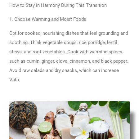
How to Stay in Harmony During This Transition
1. Choose Warming and Moist Foods
Opt for cooked, nourishing dishes that feel grounding and
soothing. Think vegetable soups, rice porridge, lentil
stews, and root vegetables. Cook with warming spices
such as cumin, ginger, clove, cinnamon, and black pepper.
Avoid raw salads and dry snacks, which can increase
Vata.