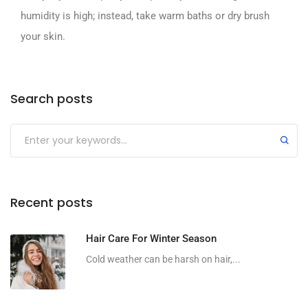
humidity is high; instead, take warm baths or dry brush
your skin.
Search posts
Recent posts
Hair Care For Winter Season
Cold weather can be harsh on hair,...