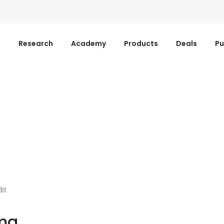
s
Research
Academy
Products
Deals
Pu
it
ma