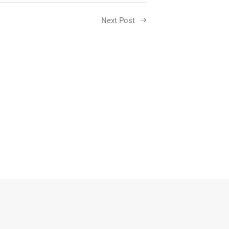
Next Post