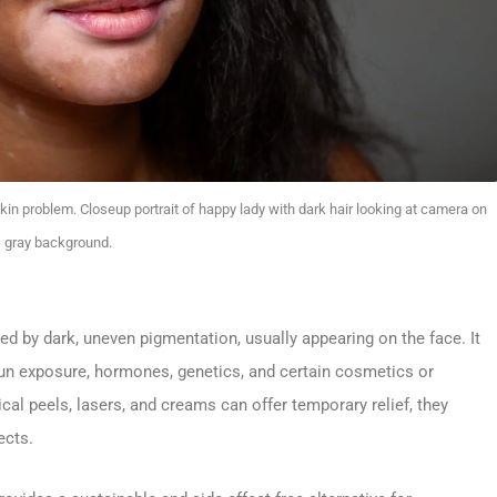
in problem. Closeup portrait of happy lady with dark hair looking at camera on
gray background.
 by dark, uneven pigmentation, usually appearing on the face. It
un exposure, hormones, genetics, and certain cosmetics or
l peels, lasers, and creams can offer temporary relief, they
ects.