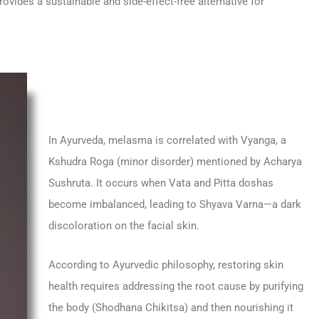
rovides a sustainable and side-effect-free alternative for
In Ayurveda, melasma is correlated with Vyanga, a
Kshudra Roga (minor disorder) mentioned by Acharya
Sushruta. It occurs when Vata and Pitta doshas
become imbalanced, leading to Shyava Varna—a dark
discoloration on the facial skin.
According to Ayurvedic philosophy, restoring skin
health requires addressing the root cause by purifying
the body (Shodhana Chikitsa) and then nourishing it