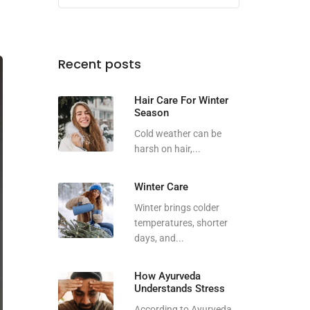
Recent posts
Hair Care For Winter
Season
Cold weather can be
harsh on hair,...
Winter Care
Winter brings colder
temperatures, shorter
days, and...
How Ayurveda
Understands Stress
According to Ayurveda,