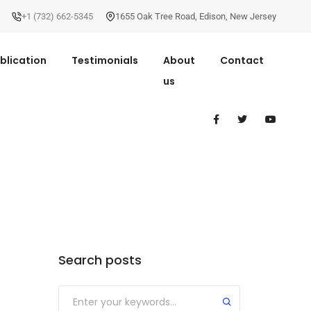
+1 (732) 662-5345
1655 Oak Tree Road
,
Edison
,
New Jersey
blication
Testimonials
About
Contact
us
Search posts