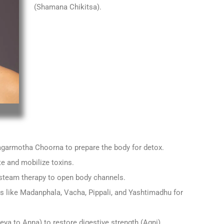
(Shamana Chikitsa).
garmotha Choorna to prepare the body for detox.
te and mobilize toxins.
steam therapy to open body channels.
 like Madanphala, Vacha, Pippali, and Yashtimadhu for
eya to Anna) to restore digestive strength (Agni).