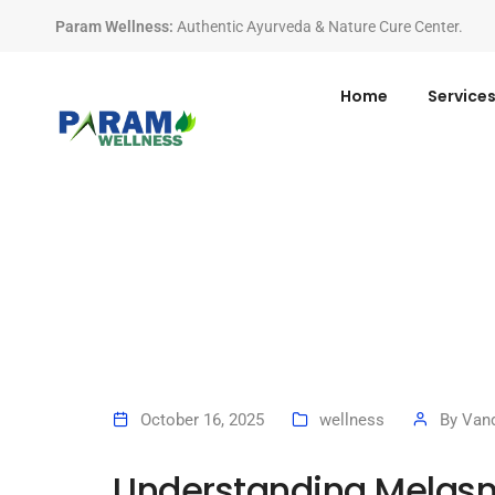
Param Wellness
:
Authentic Ayurveda & Nature Cure Center.
Home
Service
October 16, 2025
wellness
By
Vand
Understanding Melas