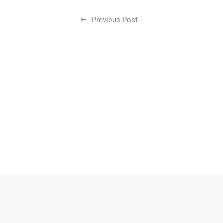
Previous Post