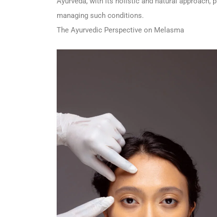
Ayurveda, with its holistic and natural approach, p
managing such conditions.
The Ayurvedic Perspective on Melasma