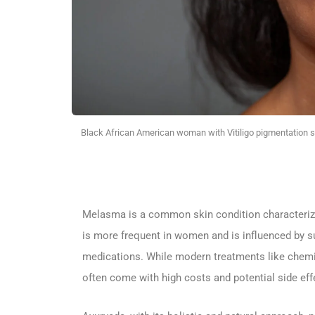
Black African American woman with Vitiligo pigmentation sk
Melasma is a common skin condition characterized
is more frequent in women and is influenced by s
medications. While modern treatments like chemica
often come with high costs and potential side eff