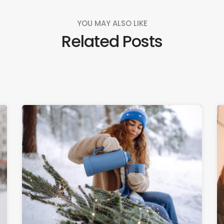
YOU MAY ALSO LIKE
Related Posts