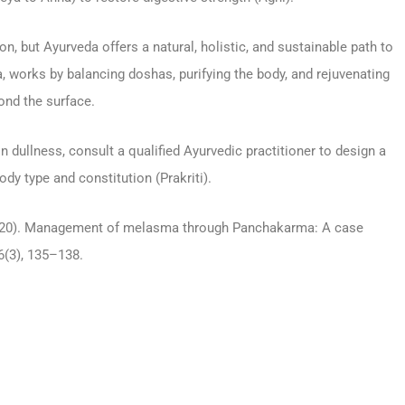
, but Ayurveda offers a natural, holistic, and sustainable path to
 works by balancing doshas, purifying the body, and rejuvenating
ond the surface.
n dullness, consult a qualified Ayurvedic practitioner to design a
y type and constitution (Prakriti).
. (2020). Management of melasma through Panchakarma: A case
6(3), 135–138.