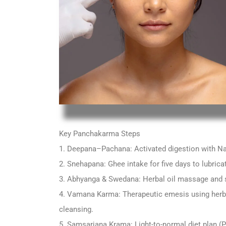
Key Panchakarma Steps
1. Deepana–Pachana: Activated digestion with Na
2. Snehapana: Ghee intake for five days to lubrica
3. Abhyanga & Swedana: Herbal oil massage and 
4. Vamana Karma: Therapeutic emesis using herbs
cleansing.
5. Samsarjana Krama: Light-to-normal diet plan (P