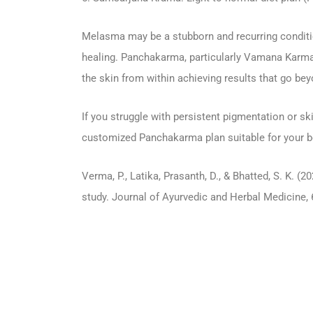
Melasma may be a stubborn and recurring condition
healing. Panchakarma, particularly Vamana Karma,
the skin from within achieving results that go bey
If you struggle with persistent pigmentation or ski
customized Panchakarma plan suitable for your bod
Verma, P., Latika, Prasanth, D., & Bhatted, S. K
study. Journal of Ayurvedic and Herbal Medicine, 