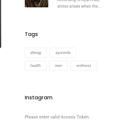
stress arises when the...
Tags
allergy
ayurveda
health
men
wellness
Instagram
Please enter valid Access Token.