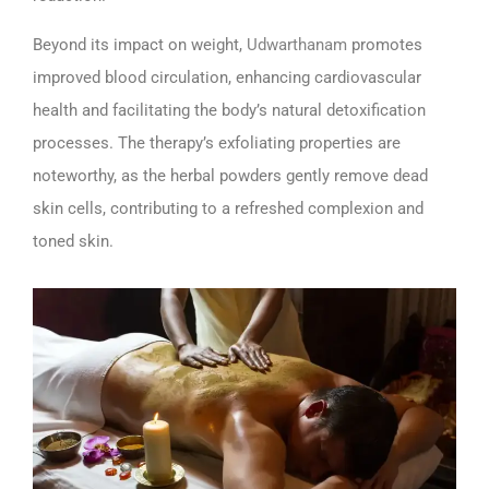
Beyond its impact on weight,
Udwarthanam
promotes
improved blood circulation, enhancing cardiovascular
health and facilitating the body’s natural detoxification
processes. The therapy’s exfoliating properties are
noteworthy, as the herbal powders gently remove dead
skin cells, contributing to a refreshed complexion and
toned skin.