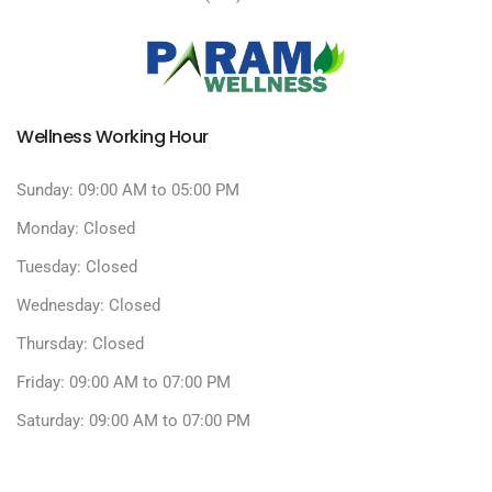
Wellness Working Hour
Sunday: 09:00 AM to 05:00 PM
Monday: Closed
Tuesday: Closed
Wednesday: Closed
Thursday: Closed
Friday: 09:00 AM to 07:00 PM
Saturday: 09:00 AM to 07:00 PM