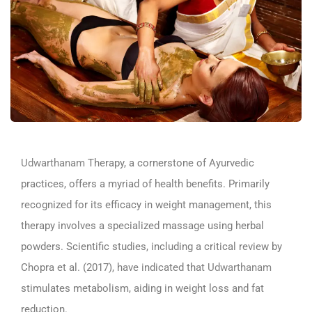
Udwarthanam
Therapy, a cornerstone of Ayurvedic
practices, offers a myriad of health benefits. Primarily
recognized for its efficacy in weight management, this
therapy involves a specialized massage using herbal
powders. Scientific studies, including a critical review by
Chopra et al. (2017), have indicated that
Udwarthanam
stimulates metabolism, aiding in weight loss and fat
reduction.