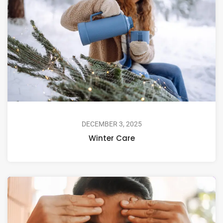
DECEMBER 3, 2025
Winter Care