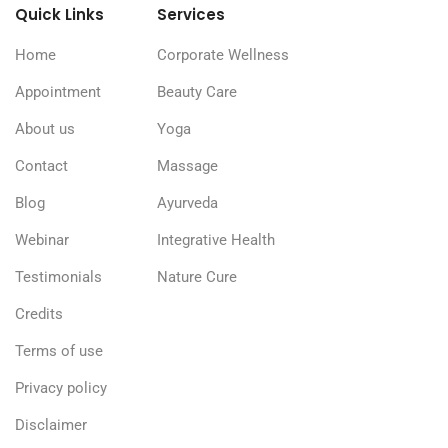
Quick Links
Services
Home
Corporate Wellness
Appointment
Beauty Care
About us
Yoga
Contact
Massage
Blog
Ayurveda
Webinar
Integrative Health
Testimonials
Nature Cure
Credits
Terms of use
Privacy policy
Disclaimer