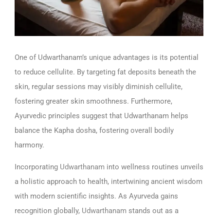
One of Udwarthanam’s unique advantages is its potential
to reduce cellulite. By targeting fat deposits beneath the
skin, regular sessions may visibly diminish cellulite,
fostering greater skin smoothness. Furthermore,
Ayurvedic principles suggest that Udwarthanam helps
balance the Kapha dosha, fostering overall bodily
harmony.
Incorporating
Udwarthanam
into wellness routines unveils
a holistic approach to health, intertwining ancient wisdom
with modern scientific insights. As Ayurveda gains
recognition globally,
Udwarthanam
stands out as a