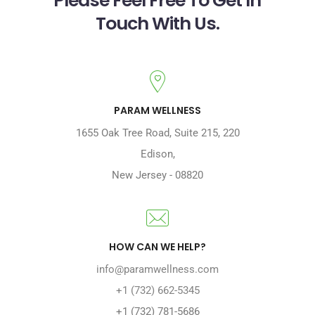
Touch With Us.
PARAM WELLNESS
1655 Oak Tree Road
,
Suite 215, 220
Edison
,
New Jersey
-
08820
HOW CAN WE HELP?
info@paramwellness.com
+1 (732) 662-5345
+1 (732) 781-5686