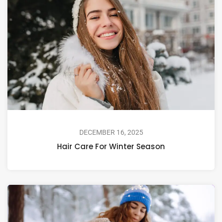
DECEMBER 16, 2025
Hair Care For Winter Season