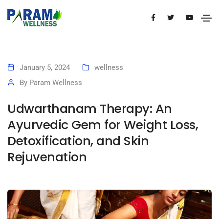
January 5, 2024
wellness
By
Param Wellness
Udwarthanam Therapy: An
Ayurvedic Gem for Weight Loss,
Detoxification, and Skin
Rejuvenation