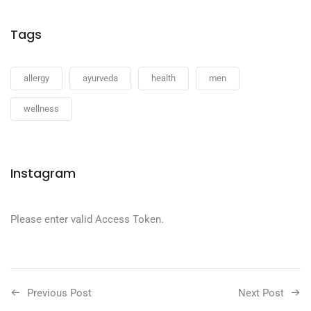
Tags
allergy
ayurveda
health
men
wellness
Instagram
Please enter valid Access Token.
Previous Post
Next Post