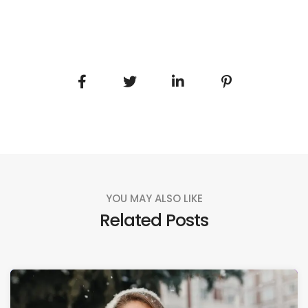
YOU MAY ALSO LIKE
Related Posts