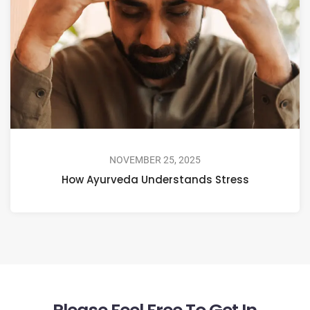
NOVEMBER 25, 2025
How Ayurveda Understands Stress
Please Feel Free To Get In