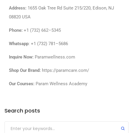
Address
:
1655 Oak Tree Rd Suite 215/220, Edison, NJ
08820 USA
Phone
:
+1
(732) 662–5345
Whatsapp
: +1 (732) 781–5686
Inquire Now:
Paramwellness.com
Shop Our Brand:
https://paramcare.com/
Our Courses:
Param Wellness Academy
Search posts