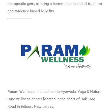
therapeutic gem, offering a harmonious blend of tradition
and evidence-based benefits.
Param Wellness
is an authentic
Ayurveda
, Y
oga
& Nature
Cure wellness center located in the heart of Oak Tree
Road in Edison, New Jersey.