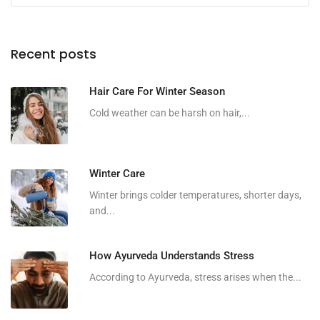
Recent posts
Hair Care For Winter Season
Cold weather can be harsh on hair,...
Winter Care
Winter brings colder temperatures, shorter days,
and...
How Ayurveda Understands Stress
According to Ayurveda, stress arises when the...