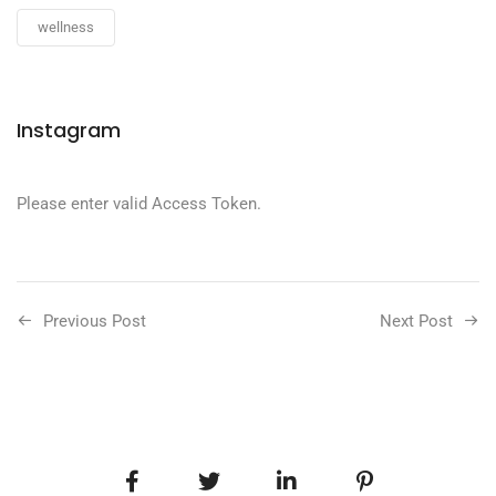
wellness
Instagram
Please enter valid Access Token.
Previous Post
Next Post