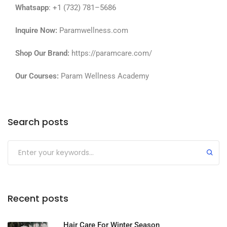
Whatsapp
: +1 (732) 781–5686
Inquire Now:
Paramwellness.com
Shop Our Brand:
https://paramcare.com/
Our Courses:
Param Wellness Academy
Search posts
Recent posts
Hair Care For Winter Season