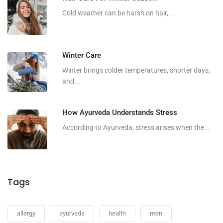
Cold weather can be harsh on hair,...
Winter Care
Winter brings colder temperatures, shorter days,
and...
How Ayurveda Understands Stress
According to Ayurveda, stress arises when the...
Tags
allergy
ayurveda
health
men