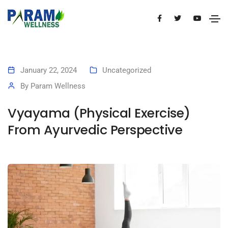
January 22, 2024
Uncategorized
By
Param Wellness
Vyayama (Physical Exercise)
From Ayurvedic Perspective