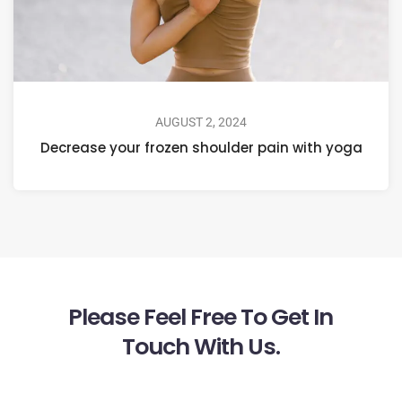
AUGUST 2, 2024
Decrease your frozen shoulder pain with yoga
Please Feel Free To Get In
Touch With Us.