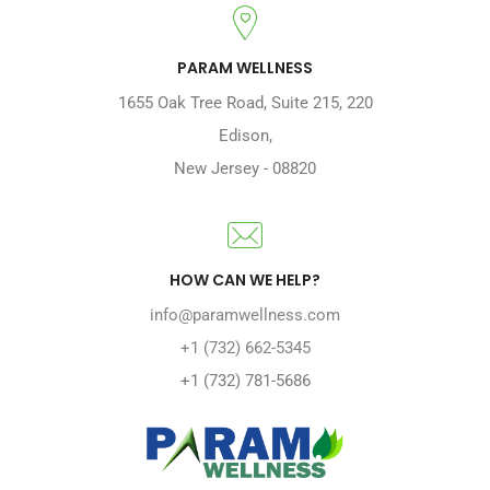
PARAM WELLNESS
1655 Oak Tree Road
,
Suite 215, 220
Edison
,
New Jersey
-
08820
HOW CAN WE HELP?
info@paramwellness.com
+1 (732) 662-5345
+1 (732) 781-5686