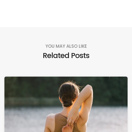
YOU MAY ALSO LIKE
Related Posts