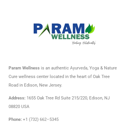
Param Wellness
is an authentic
Ayurveda
, Y
oga
& Nature
Cure wellness center located in the heart of Oak Tree
Road in Edison, New Jersey.
Address
:
1655 Oak Tree Rd Suite 215/220, Edison, NJ
08820 USA
Phone
:
+1
(732) 662–5345