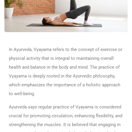
In Ayurveda, Vyayama refers to the concept of exercise or
physical activity that is integral to maintaining overall
health and balance in the body and mind. The practice of
Vyayama is deeply rooted in the Ayurvedic philosophy,
which emphasizes the importance of a holistic approach
to well-being.
Ayurveda says regular practice of Vyayama is considered
crucial for promoting circulation, enhancing flexibility, and
strengthening the muscles. It is believed that engaging in