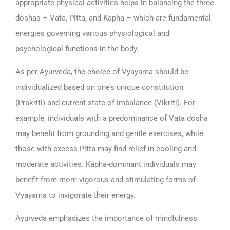
appropriate physical activities helps in balancing the three
doshas – Vata, Pitta, and Kapha – which are fundamental
energies governing various physiological and
psychological functions in the body.
As per Ayurveda, the choice of Vyayama should be
individualized based on one’s unique constitution
(Prakriti) and current state of imbalance (Vikriti). For
example, individuals with a predominance of Vata dosha
may benefit from grounding and gentle exercises, while
those with excess Pitta may find relief in cooling and
moderate activities. Kapha-dominant individuals may
benefit from more vigorous and stimulating forms of
Vyayama to invigorate their energy.
Ayurveda emphasizes the importance of mindfulness