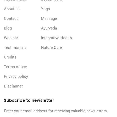
About us
Yoga
Contact
Massage
Blog
Ayurveda
Webinar
Integrative Health
Testimonials
Nature Cure
Credits
Terms of use
Privacy policy
Disclaimer
Subscribe to newsletter
Enter your email address for receiving valuable newsletters.