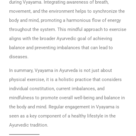
during Vyayama. Integrating awareness of breath,
movement, and the environment helps to synchronize the
body and mind, promoting a harmonious flow of energy
throughout the system. This mindful approach to exercise
aligns with the broader Ayurvedic goal of achieving
balance and preventing imbalances that can lead to
diseases.
In summary, Vyayama in Ayurveda is not just about
physical exercise, it is a holistic practice that considers
individual constitution, current imbalances, and
mindfulness to promote overall well-being and balance in
the body and mind. Regular engagement in Vyayama is
seen as a key component of a healthy lifestyle in the
Ayurvedic tradition.