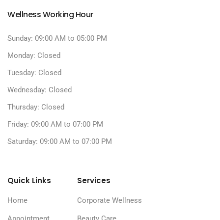
Wellness Working Hour
Sunday: 09:00 AM to 05:00 PM
Monday: Closed
Tuesday: Closed
Wednesday: Closed
Thursday: Closed
Friday: 09:00 AM to 07:00 PM
Saturday: 09:00 AM to 07:00 PM
Quick Links
Services
Home
Corporate Wellness
Appointment
Beauty Care