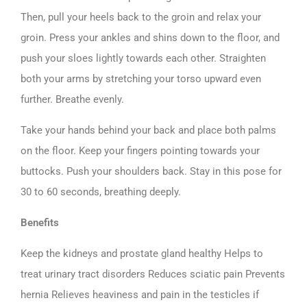
Then, pull your heels back to the groin and relax your
groin. Press your ankles and shins down to the floor, and
push your sloes lightly towards each other. Straighten
both your arms by stretching your torso upward even
further. Breathe evenly.
Take your hands behind your back and place both palms
on the floor. Keep your fingers pointing towards your
buttocks. Push your shoulders back. Stay in this pose for
30 to 60 seconds, breathing deeply.
Benefits
Keep the kidneys and prostate gland healthy Helps to
treat urinary tract disorders Reduces sciatic pain Prevents
hernia Relieves heaviness and pain in the testicles if