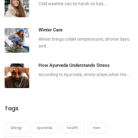
Cold weather can be harsh on hair,...
Winter Care
Winter brings colder temperatures, shorter days,
and...
How Ayurveda Understands Stress
According to Ayurveda, stress arises when the...
Tags
allergy
ayurveda
health
men