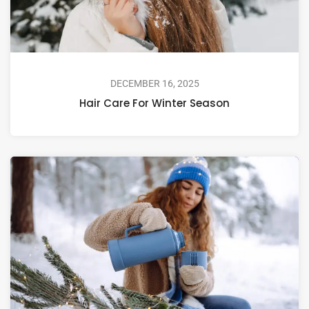
DECEMBER 16, 2025
Hair Care For Winter Season