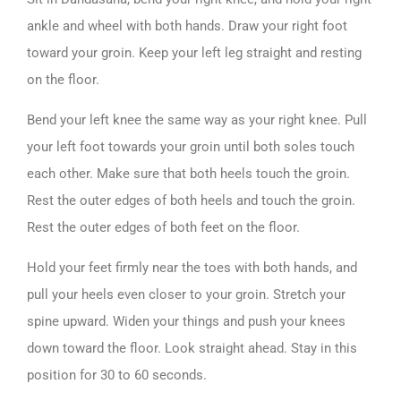
ankle and wheel with both hands. Draw your right foot
toward your groin. Keep your left leg straight and resting
on the floor.
Bend your left knee the same way as your right knee. Pull
your left foot towards your groin until both soles touch
each other. Make sure that both heels touch the groin.
Rest the outer edges of both heels and touch the groin.
Rest the outer edges of both feet on the floor.
Hold your feet firmly near the toes with both hands, and
pull your heels even closer to your groin. Stretch your
spine upward. Widen your things and push your knees
down toward the floor. Look straight ahead. Stay in this
position for 30 to 60 seconds.