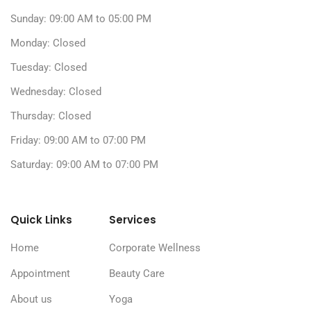
Sunday: 09:00 AM to 05:00 PM
Monday: Closed
Tuesday: Closed
Wednesday: Closed
Thursday: Closed
Friday: 09:00 AM to 07:00 PM
Saturday: 09:00 AM to 07:00 PM
Quick Links
Services
Home
Corporate Wellness
Appointment
Beauty Care
About us
Yoga