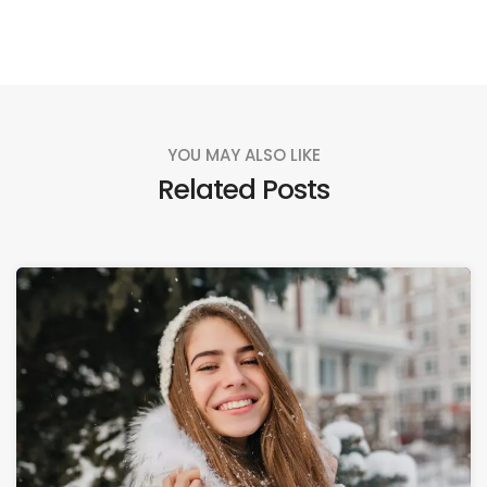
YOU MAY ALSO LIKE
Related Posts