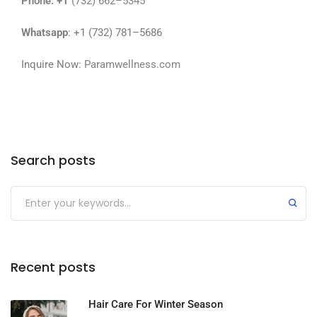
Phone
: +1
(732) 662–5345
Whatsapp
: +1 (732) 781–5686
Inquire Now:
Paramwellness.com
Search posts
Recent posts
Hair Care For Winter Season