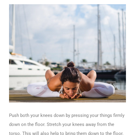
Push both your knees down by pressing your things firmly
down on the floor. Stretch your knees away from the
torso. This will also help to bring them down to the floor.