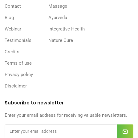
Contact
Massage
Blog
Ayurveda
Webinar
Integrative Health
Testimonials
Nature Cure
Credits
Terms of use
Privacy policy
Disclaimer
Subscribe to newsletter
Enter your email address for receiving valuable newsletters.