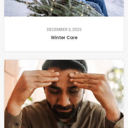
DECEMBER 3, 2025
Winter Care