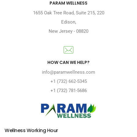
PARAM WELLNESS
1655 Oak Tree Road
,
Suite 215, 220
Edison
,
New Jersey
-
08820
HOW CAN WE HELP?
info@paramwellness.com
+1 (732) 662-5345
+1 (732) 781-5686
Wellness Working Hour