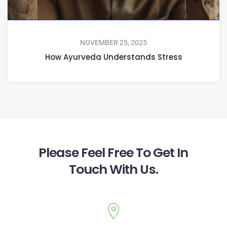
NOVEMBER 25, 2025
How Ayurveda Understands Stress
Please Feel Free To Get In
Touch With Us.