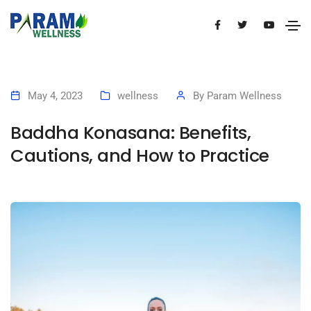
May 4, 2023
wellness
By
Param Wellness
Baddha Konasana: Benefits,
Cautions, and How to Practice