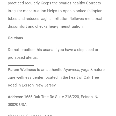
practiced regularly Keeps the ovaries healthy Corrects
irregular menstruation Helps to open blocked fallopian
tubes and reduces vaginal irritation Relieves menstrual
discomfort and checks heavy menstruation.
Cautions
Do not practice this asana if you have a displaced or
prolapsed uterus.
Param Wellness
is an authentic
Ayurveda
,
yoga
& nature
cure wellness center located in the heart of Oak Tree
Road in Edison, New Jersey.
Address
:
1655 Oak Tree Rd Suite 215/220, Edison, NJ
08820 USA