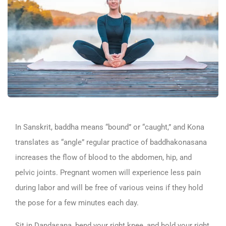
In Sanskrit, baddha means “bound” or “caught,” and Kona
translates as “angle” regular practice of baddhakonasana
increases the flow of blood to the abdomen, hip, and
pelvic joints. Pregnant women will experience less pain
during labor and will be free of various veins if they hold
the pose for a few minutes each day.
Sit in Dandasana, bend your right knee, and hold your right