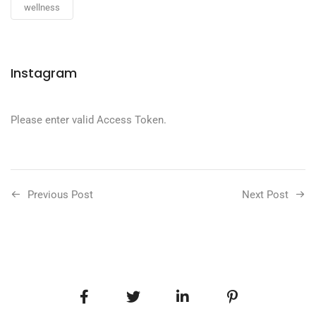
wellness
Instagram
Please enter valid Access Token.
Previous Post
Next Post